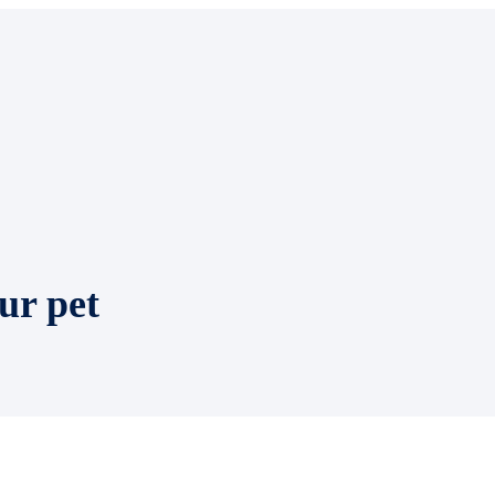
ur pet