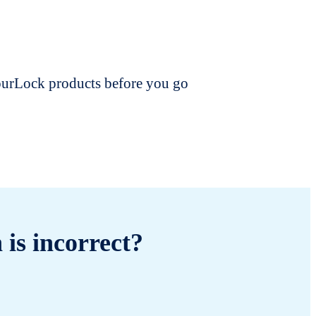
dourLock products before you go
 is incorrect?