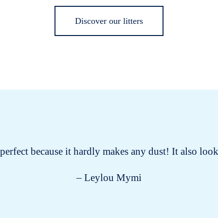
Discover our litters
s perfect because it hardly makes any dust! It also lo
– Leylou Mymi