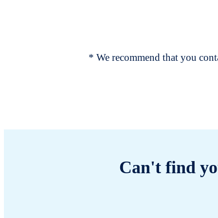
* We recommend that you contac
Can't find yo