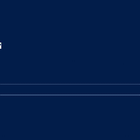
?
leaning the litter box? The arrival of a baby is a t
litter box daily to remove clumps, it’s not enough 