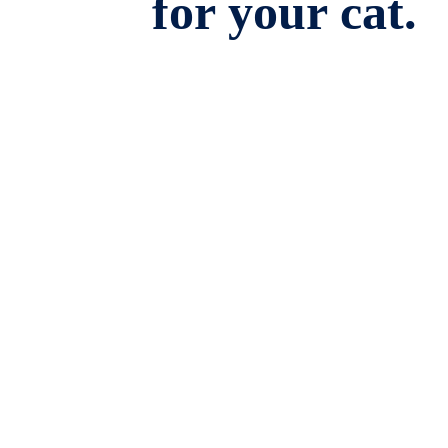
for your cat.