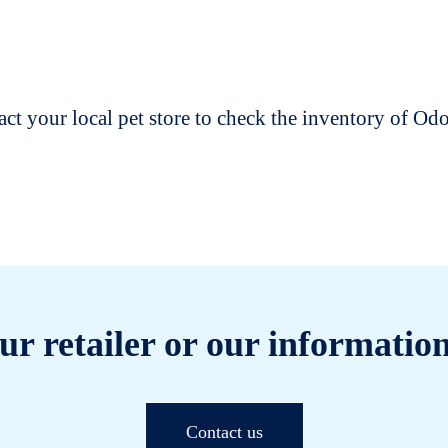
t your local pet store to check the inventory of O
ur retailer or our information
Contact us