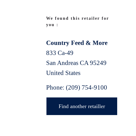
We found this retailer for
you :
Country Feed & More
833 Ca-49
San Andreas
CA
95249
United States
Phone:
(209) 754-9100
Find another retailler