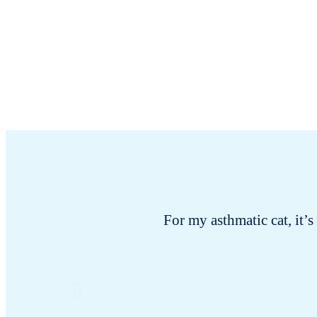
For my asthmatic cat, it’