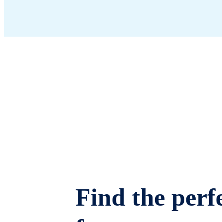
Find the perfe