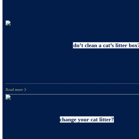
Uncategorized
Why pregnant women shouldn’t clean a cat’s litter box
What precautions should pregnant women take when c
and happiness. However, it’s also crucial to take
Read more
Litter
How often should you change your cat litter?
Did you know that even when you clean your cat’s 