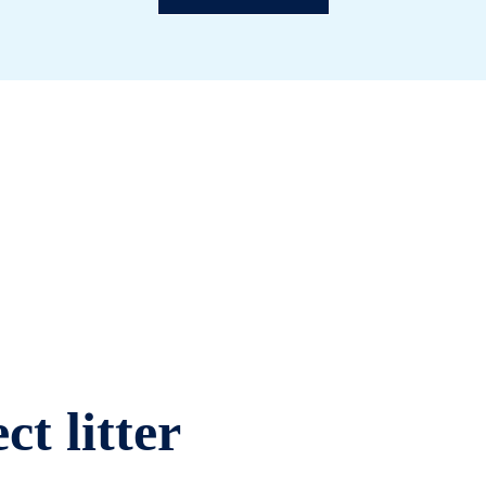
ct litter