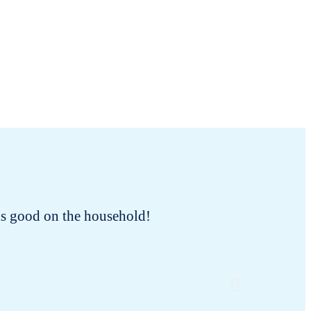
oks good on the household!
I bought
the o
dispo
neglecte
old bra