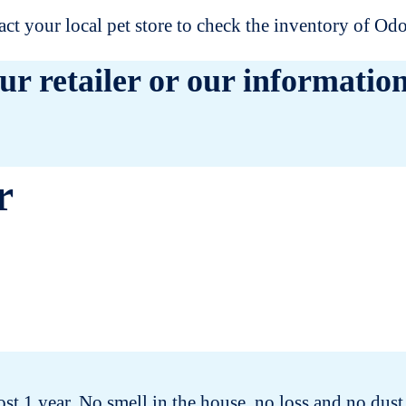
t your local pet store to check the inventory of O
ur retailer or our information
r
t 1 year. No smell in the house, no loss and no dust.