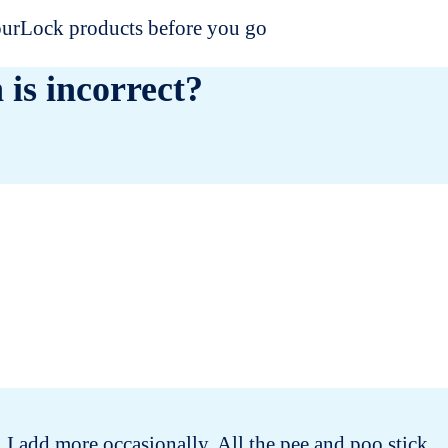
dourLock products before you go
 is incorrect?
 I add more occasionally. All the pee and poo stick