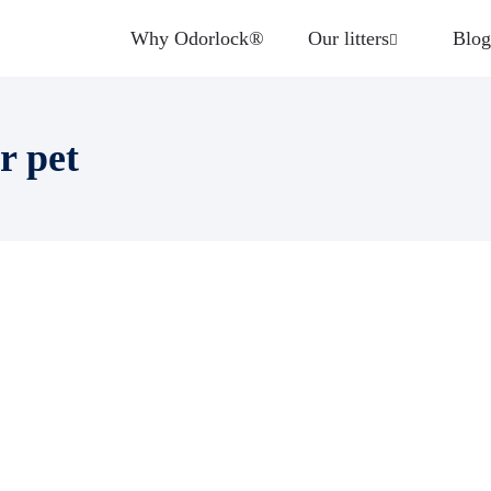
Why Odorlock®
Our litters
Blog
r pet