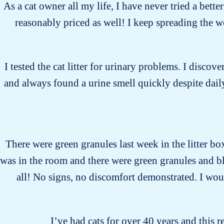
As a cat owner all my life, I have never tried a bette
reasonably priced as well! I keep spreading the 
I tested the cat litter for urinary problems. I discover
and always found a urine smell quickly despite daily
There were green granules last week in the litter bo
was in the room and there were green granules and bl
all! No signs, no discomfort demonstrated. I would
I’ve had cats for over 40 years and this r