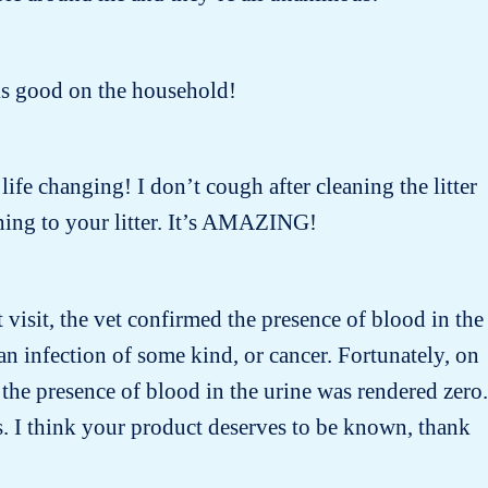
oks good on the household!
 life changing! I don’t cough after cleaning the litter
ing to your litter. It’s AMAZING!
t visit, the vet confirmed the presence of blood in the
n infection of some kind, or cancer. Fortunately, on
the presence of blood in the urine was rendered zero.
s. I think your product deserves to be known, thank