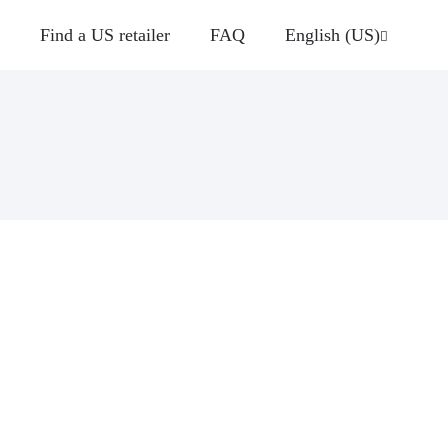
Find a US retailer
FAQ
English (US)