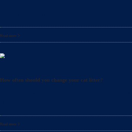
What precautions should pregnant women take when cle
also crucial to take
Read more
Litter
How often should you change your cat litter?
Did you know that even when you clean your cat’s lit
also
Read more