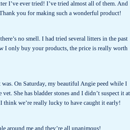
ter I’ve ever tried! I’ve tried almost all of them. And
 ! Thank you for making such a wonderful product!
there’s no smell. I had tried several litters in the past
w I only buy your products, the price is really worth
 it was. On Saturday, my beautiful Angie peed while I
et. She has bladder stones and I didn’t suspect it at
I think we’re really lucky to have caught it early!
people around me and they’re all unanimous!