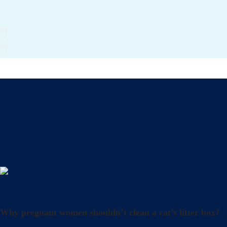
Uncategorized
Why pregnant women shouldn’t clean a cat’s litter box?