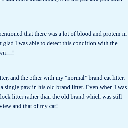
entioned that there was a lot of blood and protein in
lad I was able to detect this condition with the
nown…!
tter, and the other with my “normal” brand cat litter.
 a single paw in his old brand litter. Even when I was
ock litter rather than the old brand which was still
 view and that of my cat!