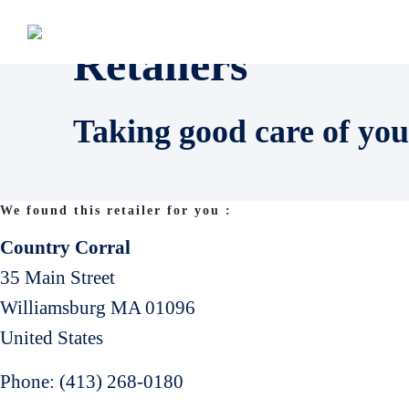
Retailers
Taking good care of you
We found this retailer for you :
Country Corral
35 Main Street
Williamsburg
MA
01096
United States
Phone:
(413) 268-0180