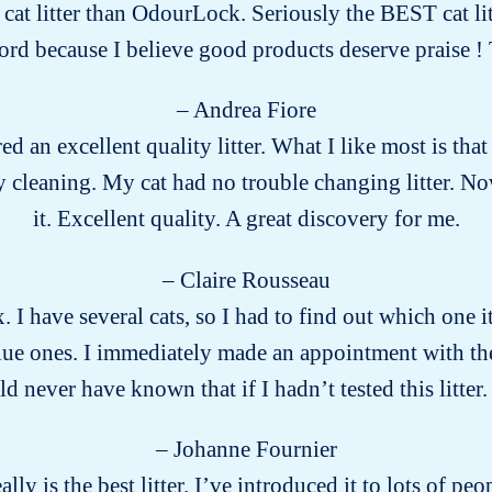
r cat litter than OdourLock. Seriously the BEST cat lit
word because I believe good products deserve praise
– Andrea Fiore
ed an excellent quality litter. What I like most is that 
 cleaning. My cat had no trouble changing litter. No
it. Excellent quality. A great discovery for me.
– Claire Rousseau
x. I have several cats, so I had to find out which one
ue ones. I immediately made an appointment with the v
 never have known that if I hadn’t tested this litter. 
– Johanne Fournier
eally is the best litter. I’ve introduced it to lots of 