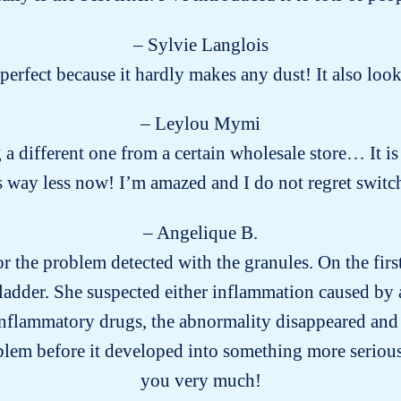
– Sylvie Langlois
s perfect because it hardly makes any dust! It also lo
– Leylou Mymi
g a different one from a certain wholesale store… It is
way less now! I’m amazed and I do not regret switch
– Angelique B.
for the problem detected with the granules. On the firs
ladder. She suspected either inflammation caused by a
-inflammatory drugs, the abnormality disappeared and 
blem before it developed into something more seriou
you very much!