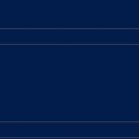
aning the litter box? The arrival of a baby is a tim
ter box daily to remove clumps, it’s not enough to gu