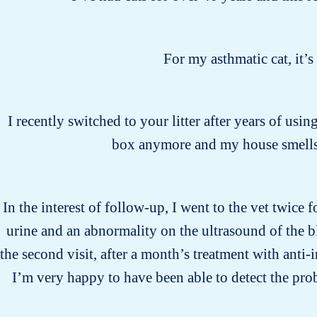
For my asthmatic cat, it’
I recently switched to your litter after years of usin
box anymore and my house smells 
In the interest of follow-up, I went to the vet twice 
urine and an abnormality on the ultrasound of the b
the second visit, after a month’s treatment with anti
I’m very happy to have been able to detect the pro