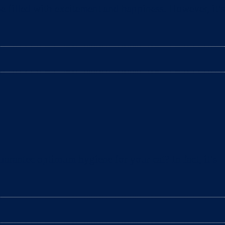
e filled with excitement and happiness. However, it’s
arantee optimum hygiene for your cat? In fact, it’s