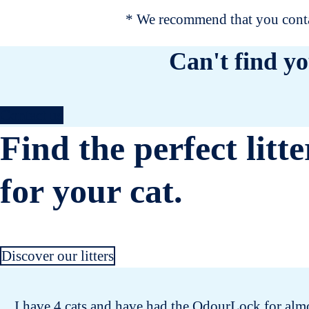
* We recommend that you contac
Can't find yo
Contact us
Find the perfect litte
for your cat.
Discover our litters
I have 4 cats and have had the OdourLock for almos