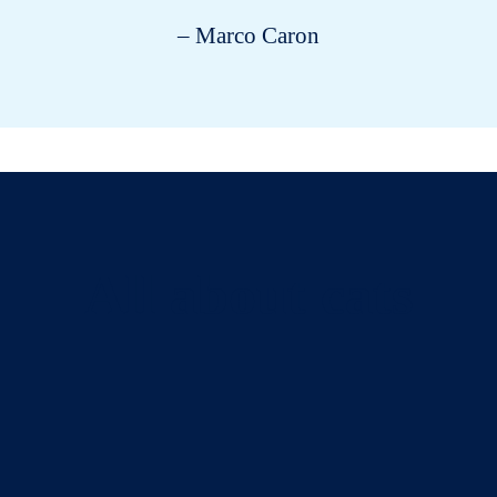
– Marco Caron
All about cats