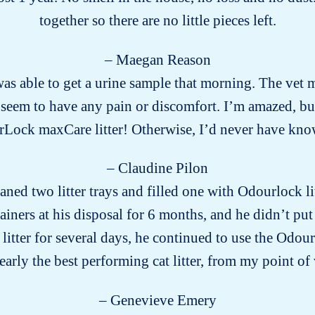
together so there are no little pieces left.
– Maegan Reason
s able to get a urine sample that morning. The vet m
eem to have any pain or discomfort. I’m amazed, but g
Lock maxCare litter! Otherwise, I’d never have k
– Claudine Pilon
aned two litter trays and filled one with Odourlock li
ainers at his disposal for 6 months, and he didn’t put
tter for several days, he continued to use the Odourl
arly the best performing cat litter, from my point of
– Genevieve Emery