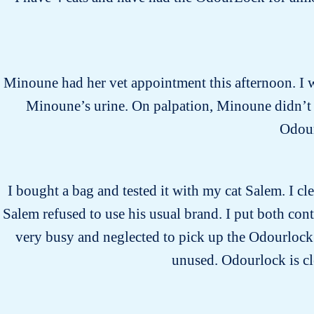
Minoune had her vet appointment this afternoon. I wa
Minoune’s urine. On palpation, Minoune didn’t s
Odour
I bought a bag and tested it with my cat Salem. I cle
Salem refused to use his usual brand. I put both cont
very busy and neglected to pick up the Odourlock li
unused. Odourlock is cle