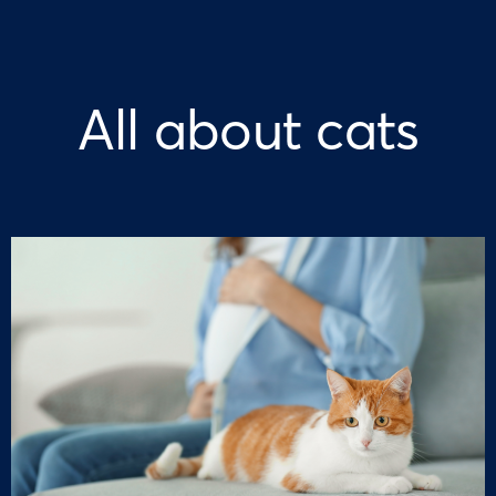
All about cats