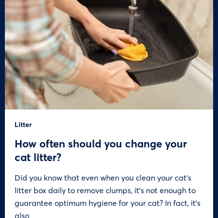
Litter
How often should you change your
cat litter?
Did you know that even when you clean your cat’s
litter box daily to remove clumps, it’s not enough to
guarantee optimum hygiene for your cat? In fact, it’s
also