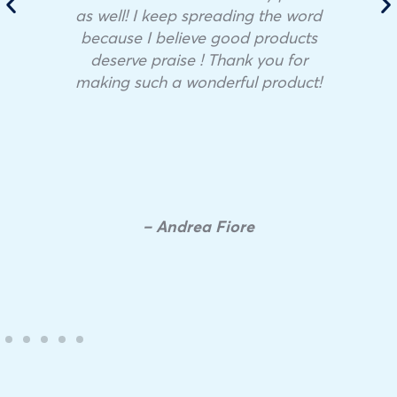
as well! I keep spreading the word
because I believe good products
deserve praise ! Thank you for
making such a wonderful product!
– Andrea Fiore