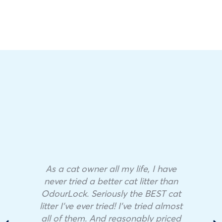
As a cat owner all my life, I have
never tried a better cat litter than
OdourLock. Seriously the BEST cat
litter I’ve ever tried! I’ve tried almost
all of them. And reasonably priced