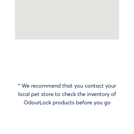
* We recommend that you contact your
local pet store to check the inventory of
OdourLock products before you go