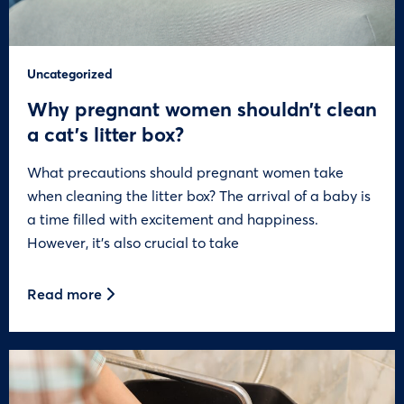
Uncategorized
Why pregnant women shouldn’t clean
a cat’s litter box?
What precautions should pregnant women take
when cleaning the litter box? The arrival of a baby is
a time filled with excitement and happiness.
However, it’s also crucial to take
Read more