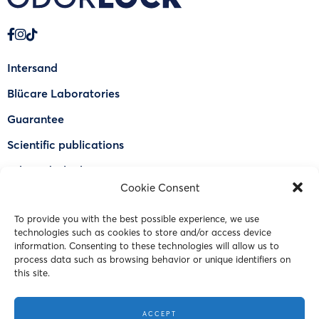
Intersand
Blücare Laboratories
Guarantee
Scientific publications
Why Odorlock®
Cookie Consent
Find a US retailer
To provide you with the best possible experience, we use
FAQ
technologies such as cookies to store and/or access device
Contact Us
information. Consenting to these technologies will allow us to
process data such as browsing behavior or unique identifiers on
this site.
© 2023 Intersand. All rights reserved.
ACCEPT