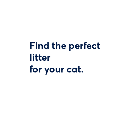
Find the perfect
litter
for your cat.