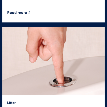
Read more
Litter