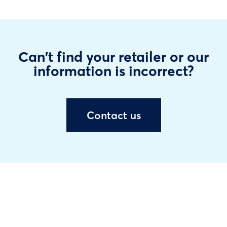
Can't find your retailer or our
information is incorrect?
Contact us