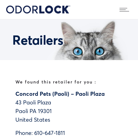
Retailers
We found this retailer for you :
Concord Pets (Paoli) – Paoli Plaza
43 Paoli Plaza
Paoli
PA
19301
United States
Phone:
610-647-1811