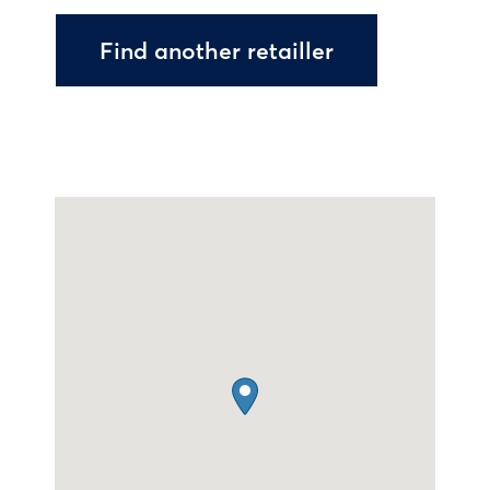
Find another retailler