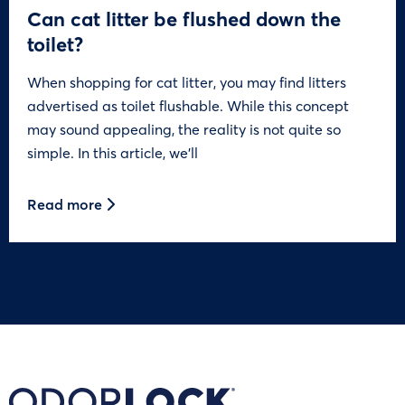
Can cat litter be flushed down the
toilet?
When shopping for cat litter, you may find litters
advertised as toilet flushable. While this concept
may sound appealing, the reality is not quite so
simple. In this article, we’ll
Read more