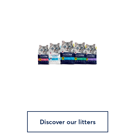
Discover our litters