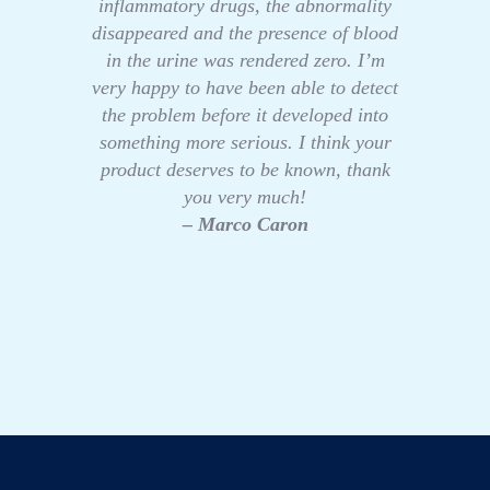
inflammatory drugs, the abnormality
disappeared and the presence of blood
in the urine was rendered zero. I’m
very happy to have been able to detect
the problem before it developed into
something more serious. I think your
product deserves to be known, thank
you very much!
– Marco Caron