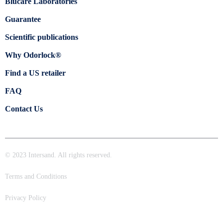
Blücare Laboratories
Guarantee
Scientific publications
Why Odorlock®
Find a US retailer
FAQ
Contact Us
© 2023 Intersand. All rights reserved.
Terms and Conditions
Privacy Policy