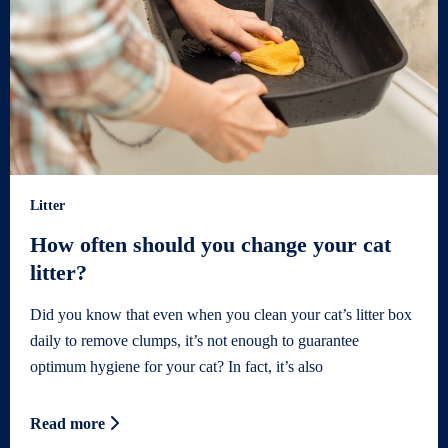
Litter
How often should you change your cat
litter?
Did you know that even when you clean your cat’s litter box
daily to remove clumps, it’s not enough to guarantee
optimum hygiene for your cat? In fact, it’s also
Read more