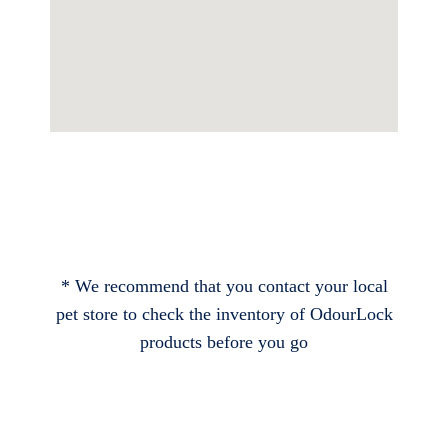
* We recommend that you contact your local
pet store to check the inventory of OdourLock
products before you go