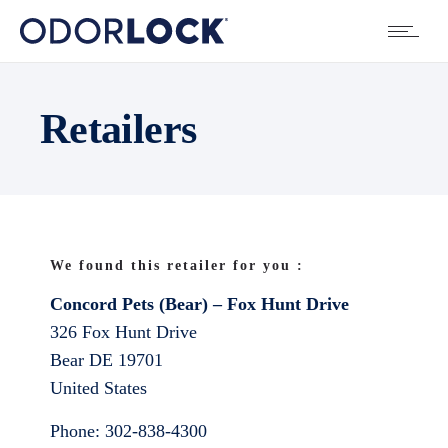
Retailers
We found this retailer for you :
Concord Pets (Bear) – Fox Hunt Drive
326 Fox Hunt Drive
Bear
DE
19701
United States
Phone:
302-838-4300