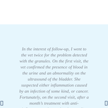
In the interest of follow-up, I went to
the vet twice for the problem detected
with the granules. On the first visit, the
vet confirmed the presence of blood in
the urine and an abnormality on the
ultrasound of the bladder. She
suspected either inflammation caused
by an infection of some kind, or cancer.
Fortunately, on the second visit, after a
month’s treatment with anti-