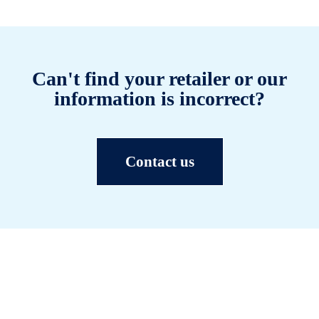
Can't find your retailer or our
information is incorrect?
Contact us