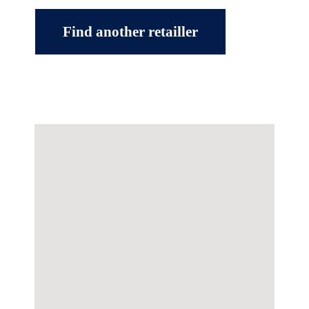
Find another retailler