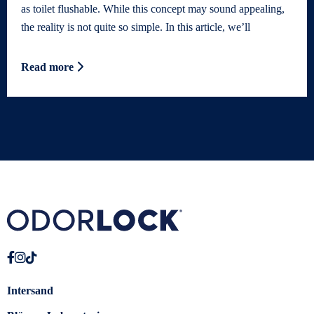
as toilet flushable. While this concept may sound appealing,
the reality is not quite so simple. In this article, we’ll
Read more
Intersand