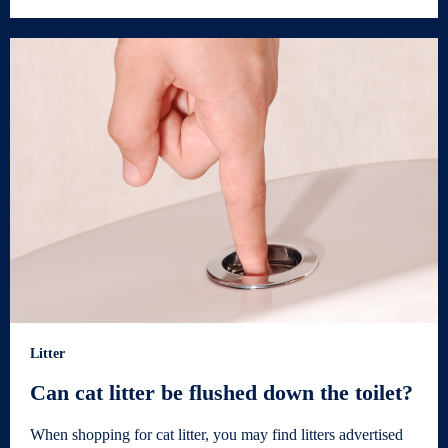
Litter
Can cat litter be flushed down the toilet?
When shopping for cat litter, you may find litters advertised