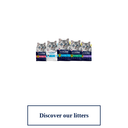
Discover our litters