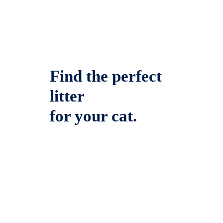
Find the perfect
litter
for your cat.