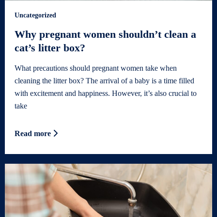
Uncategorized
Why pregnant women shouldn’t clean a
cat’s litter box?
What precautions should pregnant women take when
cleaning the litter box? The arrival of a baby is a time filled
with excitement and happiness. However, it’s also crucial to
take
Read more