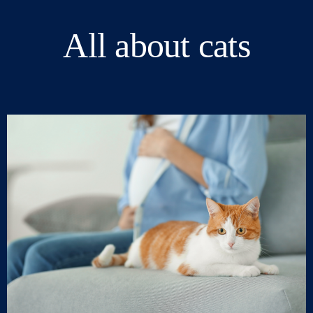
All about cats