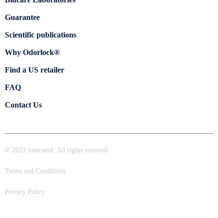
Guarantee
Scientific publications
Why Odorlock®
Find a US retailer
FAQ
Contact Us
© 2023 Intersand. All rights reserved.
Terms and Conditions
Privacy Policy