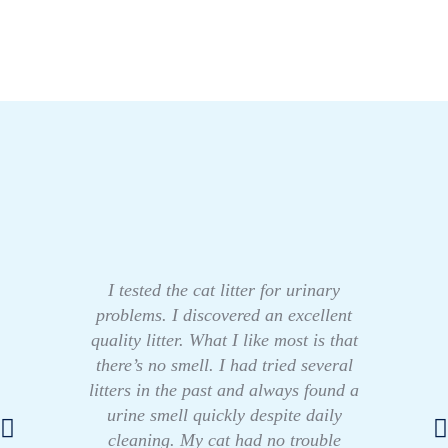
I tested the cat litter for urinary
problems. I discovered an excellent
quality litter. What I like most is that
there’s no smell. I had tried several
litters in the past and always found a
urine smell quickly despite daily
cleaning. My cat had no trouble