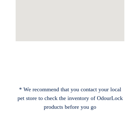
* We recommend that you contact your local
pet store to check the inventory of OdourLock
products before you go