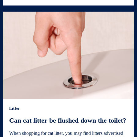
Litter
Can cat litter be flushed down the toilet?
When shopping for cat litter, you may find litters advertised