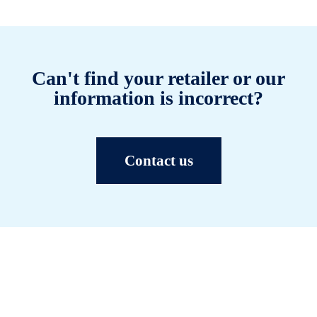
Can't find your retailer or our
information is incorrect?
Contact us