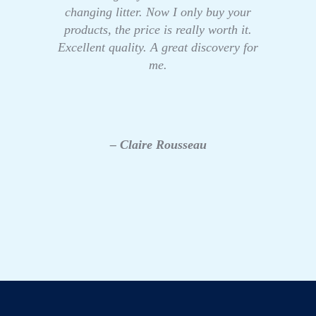
changing litter. Now I only buy your
products, the price is really worth it.
Excellent quality. A great discovery for
me.
– Claire Rousseau