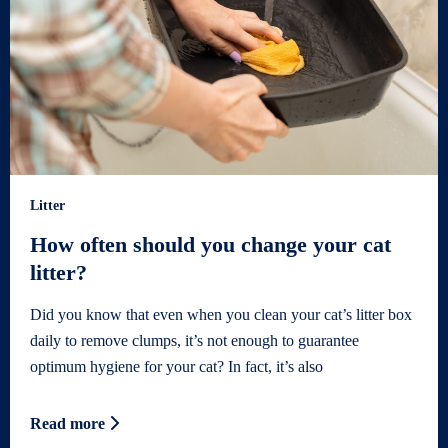
Litter
How often should you change your cat
litter?
Did you know that even when you clean your cat’s litter box
daily to remove clumps, it’s not enough to guarantee
optimum hygiene for your cat? In fact, it’s also
Read more