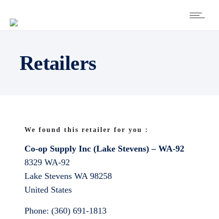
Retailers
We found this retailer for you :
Co-op Supply Inc (Lake Stevens) – WA-92
8329 WA-92
Lake Stevens
WA
98258
United States
Phone:
(360) 691-1813