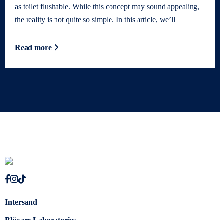
as toilet flushable. While this concept may sound appealing,
the reality is not quite so simple. In this article, we’ll
Read more
Intersand
Blücare Laboratories