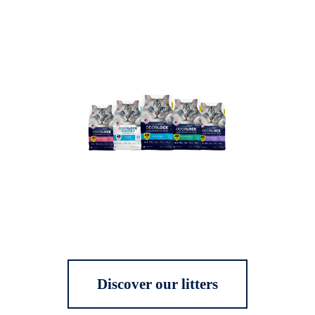
Discover our litters