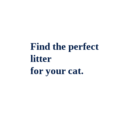
Find the perfect
litter
for your cat.