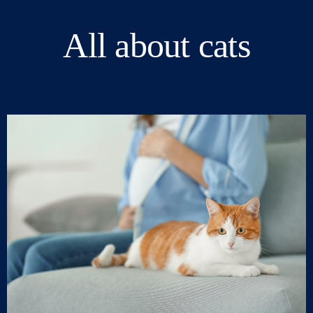
All about cats