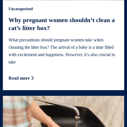
Uncategorized
Why pregnant women shouldn’t clean a
cat’s litter box?
What precautions should pregnant women take when
cleaning the litter box? The arrival of a baby is a time filled
with excitement and happiness. However, it’s also crucial to
take
Read more