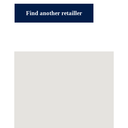
Find another retailler