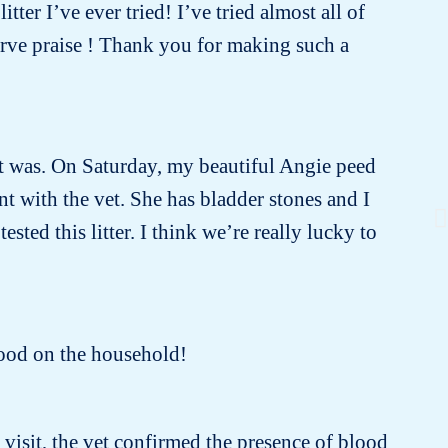
tter I’ve ever tried! I’ve tried almost all of
erve praise ! Thank you for making such a
e it was. On Saturday, my beautiful Angie peed
 with the vet. She has bladder stones and I
sted this litter. I think we’re really lucky to
 good on the household!
t visit, the vet confirmed the presence of blood