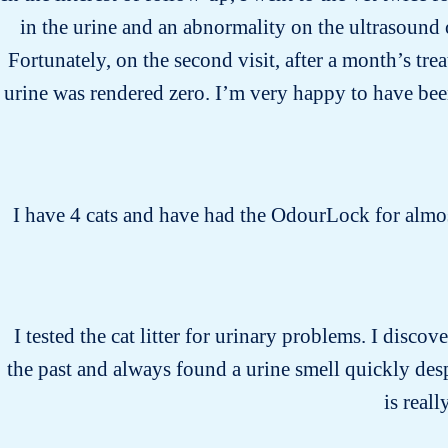
in the urine and an abnormality on the ultrasound 
Fortunately, on the second visit, after a month’s tr
urine was rendered zero. I’m very happy to have bee
I have 4 cats and have had the OdourLock for almost
I tested the cat litter for urinary problems. I discove
the past and always found a urine smell quickly desp
is real