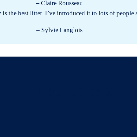
– Claire Rousseau
y is the best litter. I’ve introduced it to lots of peo
– Sylvie Langlois
All about cats