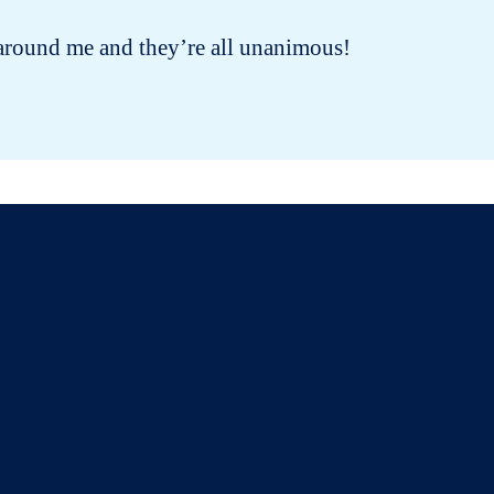
ple around me and they’re all unanimous!