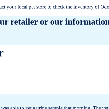
t your local pet store to check the inventory of O
ur retailer or our information
r
was able to get a urine sample that morning. The vet