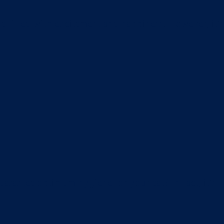
e filled with excitement and happiness. However, it’s
arantee optimum hygiene for your cat? In fact, it’s