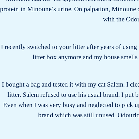
protein in Minoune’s urine. On palpation, Minoune di
with the Odo
I recently switched to your litter after years of usin
litter box anymore and my house smells 
I bought a bag and tested it with my cat Salem. I cle
litter. Salem refused to use his usual brand. I put 
Even when I was very busy and neglected to pick up 
brand which was still unused. Odourloc