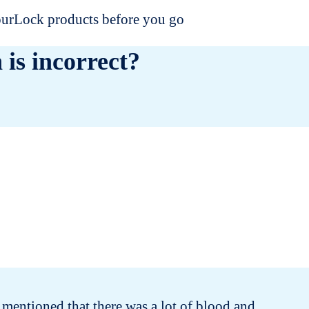
dourLock products before you go
 is incorrect?
 mentioned that there was a lot of blood and