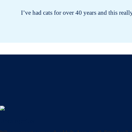
I’ve had cats for over 40 years and this reall
Uncategorized