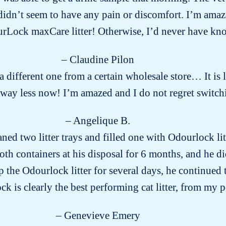
dn’t seem to have any pain or discomfort. I’m amazed
urLock maxCare litter! Otherwise, I’d never have 
– Claudine Pilon
g a different one from a certain wholesale store… It is
way less now! I’m amazed and I do not regret switch
– Angelique B.
aned two litter trays and filled one with Odourlock li
both containers at his disposal for 6 months, and he di
the Odourlock litter for several days, he continued to
k is clearly the best performing cat litter, from my p
– Genevieve Emery