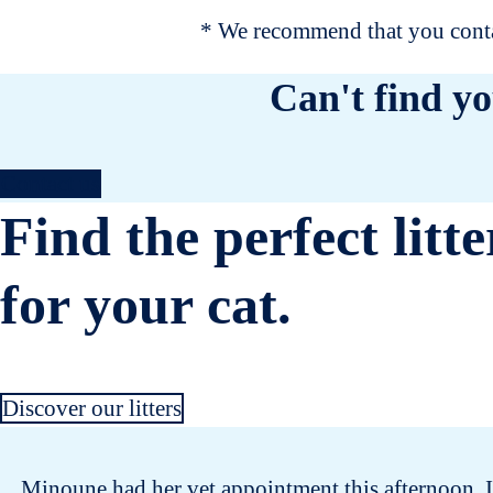
* We recommend that you contac
Can't find yo
Contact us
Find the perfect litte
for your cat.
Discover our litters
Minoune had her vet appointment this afternoon. I 