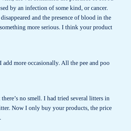
sed by an infection of some kind, or cancer.
 disappeared and the presence of blood in the
 something more serious. I think your product
 I add more occasionally. All the pee and poo
there’s no smell. I had tried several litters in
itter. Now I only buy your products, the price
.