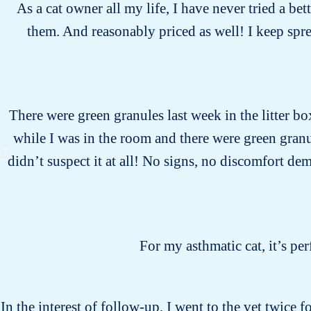
As a cat owner all my life, I have never tried a bet
them. And reasonably priced as well! I keep spr
There were green granules last week in the litter bo
while I was in the room and there were green gran
didn’t suspect it at all! No signs, no discomfort dem
For my asthmatic cat, it’s pe
In the interest of follow-up, I went to the vet twice 