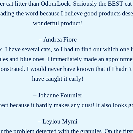
ter cat litter than OdourLock. Seriously the BEST cat li
eading the word because I believe good products des
wonderful product!
– Andrea Fiore
x. I have several cats, so I had to find out which on
ules and blue ones. I immediately made an appointment
onstrated. I would never have known that if I hadn’t te
have caught it early!
– Johanne Fournier
rfect because it hardly makes any dust! It also looks
– Leylou Mymi
for the problem detected with the granules. On the firs