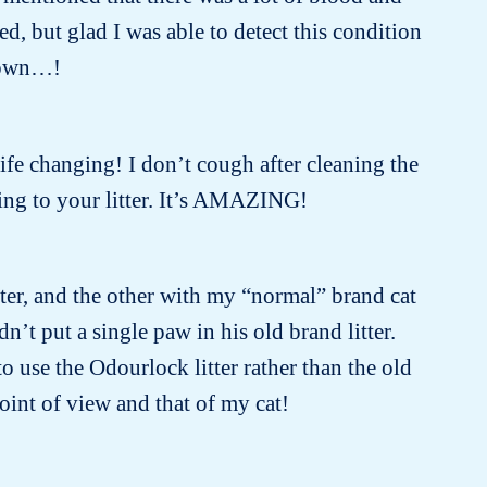
, but glad I was able to detect this condition
known…!
 life changing! I don’t cough after cleaning the
ing to your litter. It’s AMAZING!
tter, and the other with my “normal” brand cat
dn’t put a single paw in his old brand litter.
 use the Odourlock litter rather than the old
oint of view and that of my cat!