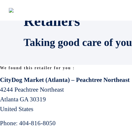
Retailers
Taking good care of you
We found this retailer for you :
CityDog Market (Atlanta) – Peachtree Northeast
4244 Peachtree Northeast
Atlanta
GA
30319
United States
Phone:
404-816-8050