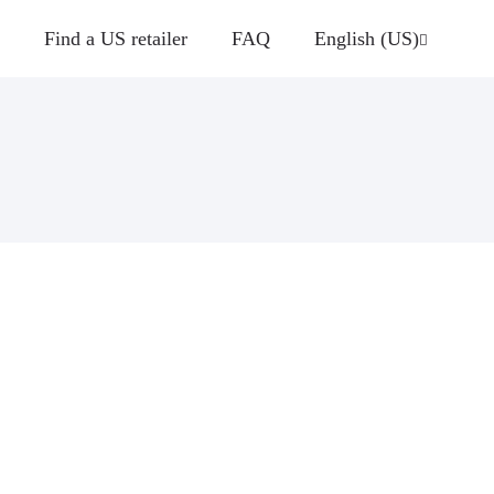
Find a US retailer
FAQ
English (US)