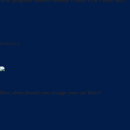
Why pregnant women shouldn’t clean a cat’s litter box?
What precautions should pregnant women take when cle
also crucial to take
Read more
Litter
How often should you change your cat litter?
Did you know that even when you clean your cat’s lit
also