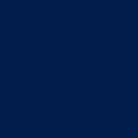
aning the litter box? The arrival of a baby is a tim
ter box daily to remove clumps, it’s not enough to gu