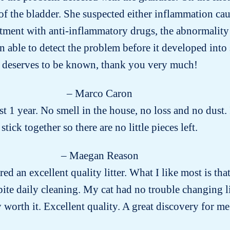
of the bladder. She suspected either inflammation cau
eatment with anti-inflammatory drugs, the abnormality
n able to detect the problem before it developed into
deserves to be known, thank you very much!
– Marco Caron
 1 year. No smell in the house, no loss and no dust.
stick together so there are no little pieces left.
– Maegan Reason
red an excellent quality litter. What I like most is that 
ite daily cleaning. My cat had no trouble changing l
ly worth it. Excellent quality. A great discovery for me