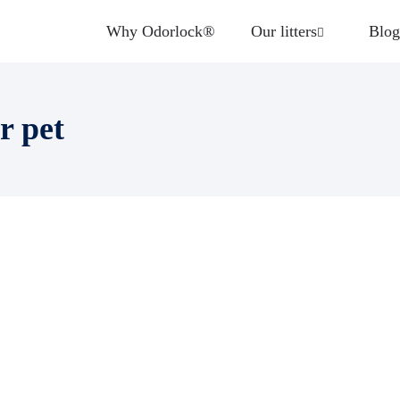
Why Odorlock®
Our litters
Blog
r pet