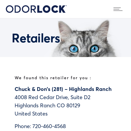
Retailers
We found this retailer for you :
Chuck & Don’s (281) – Highlands Ranch
4008 Red Cedar Drive, Suite D2
Highlands Ranch
CO
80129
United States
Phone:
720-460-4568