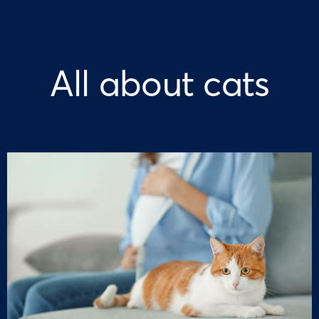
All about cats