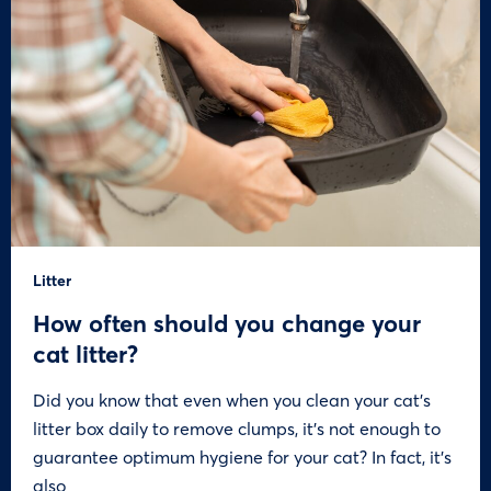
Litter
How often should you change your
cat litter?
Did you know that even when you clean your cat’s
litter box daily to remove clumps, it’s not enough to
guarantee optimum hygiene for your cat? In fact, it’s
also