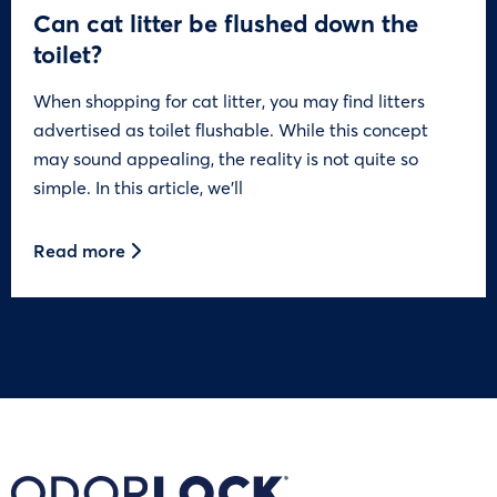
Can cat litter be flushed down the
toilet?
When shopping for cat litter, you may find litters
advertised as toilet flushable. While this concept
may sound appealing, the reality is not quite so
simple. In this article, we’ll
Read more