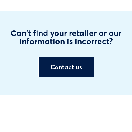
Can't find your retailer or our
information is incorrect?
Contact us