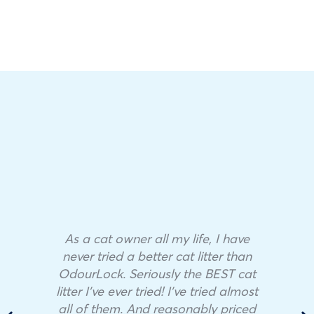
As a cat owner all my life, I have
never tried a better cat litter than
OdourLock. Seriously the BEST cat
litter I’ve ever tried! I’ve tried almost
all of them. And reasonably priced