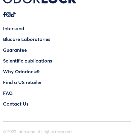
Intersand
Blücare Laboratories
Guarantee
Scientific publications
Why Odorlock®
Find a US retailer
FAQ
Contact Us
© 2023 Intersand. All rights reserved.