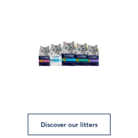
Discover our litters