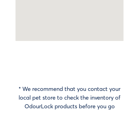
* We recommend that you contact your
local pet store to check the inventory of
OdourLock products before you go