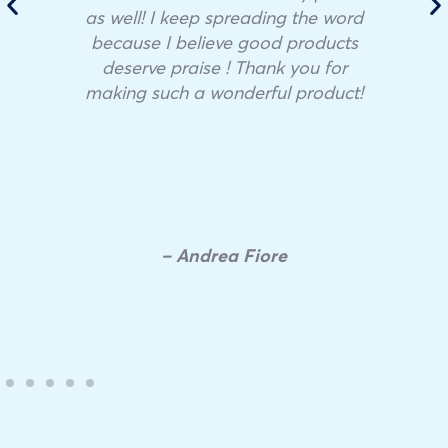
as well! I keep spreading the word
because I believe good products
deserve praise ! Thank you for
making such a wonderful product!
– Andrea Fiore