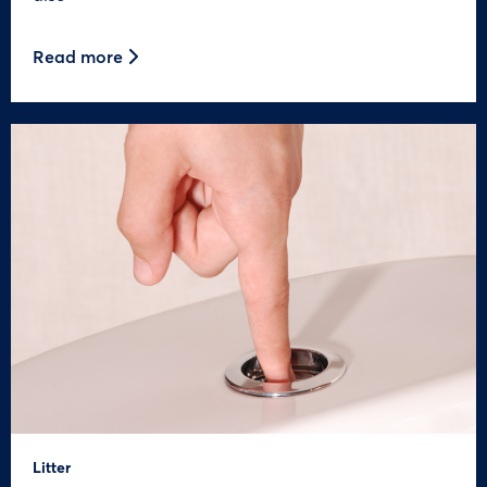
Read more
Litter