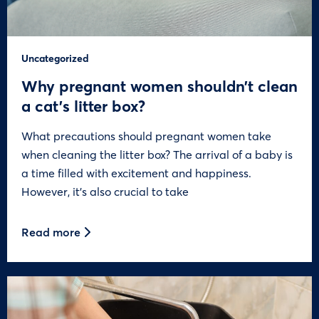
Uncategorized
Why pregnant women shouldn’t clean
a cat’s litter box?
What precautions should pregnant women take
when cleaning the litter box? The arrival of a baby is
a time filled with excitement and happiness.
However, it’s also crucial to take
Read more