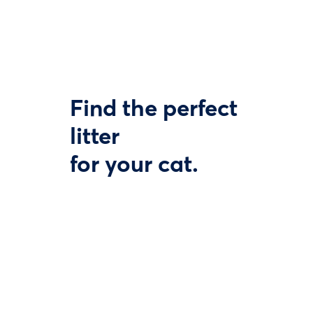
Find the perfect
litter
for your cat.