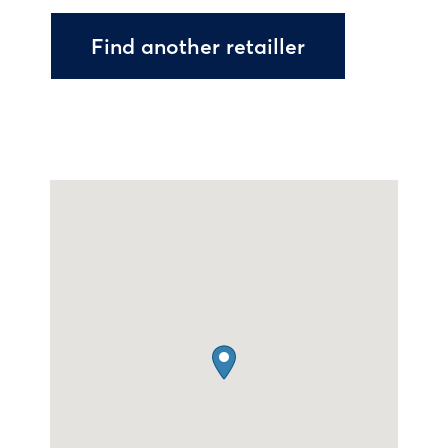
Find another retailler