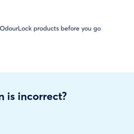
f OdourLock products before you go
n is incorrect?