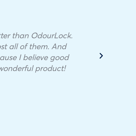
Mino
litter than OdourLock.
th
ost all of them. And
ause I believe good
d
wonderful product!