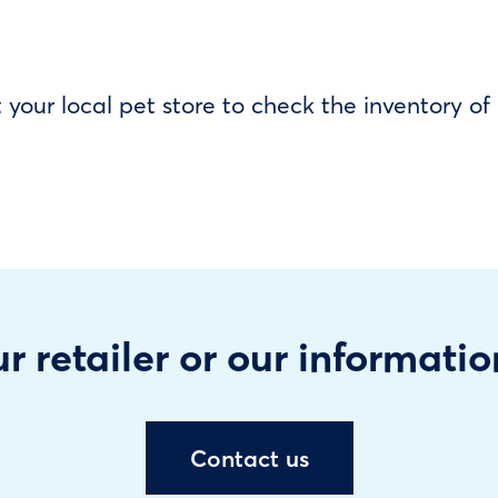
our local pet store to check the inventory o
r retailer or our informatio
Contact us