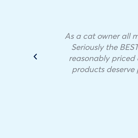
As a cat owner all my
it to
Seriously the BEST 
reasonably priced 
products deserve 