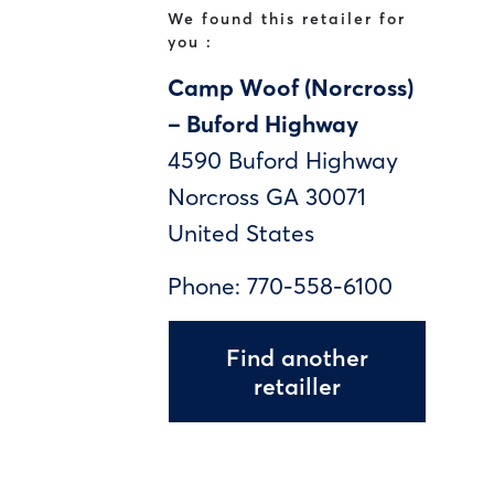
We found this retailer for
you :
Camp Woof (Norcross)
– Buford Highway
4590 Buford Highway
Norcross
GA
30071
United States
Phone:
770-558-6100
Find another
retailler