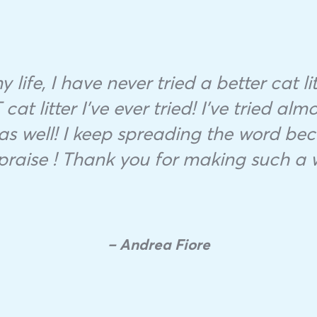
 life, I have never tried a better cat 
cat litter I’ve ever tried! I’ve tried alm
as well! I keep spreading the word bec
praise ! Thank you for making such a 
– Andrea Fiore