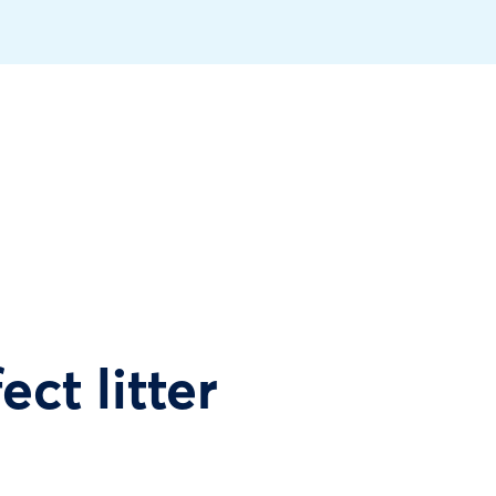
ect litter