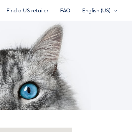
Find a US retailer
FAQ
English (US)