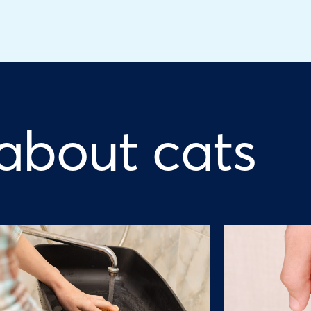
 about cats