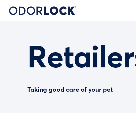
Retailer
Taking good care of your pet