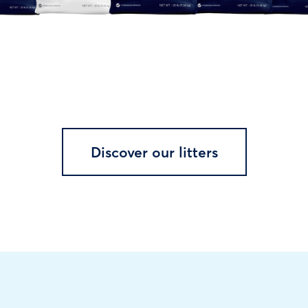
Discover our litters