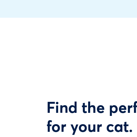
Find the perf
for your cat.