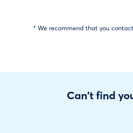
* We recommend that you contact y
Can't find you