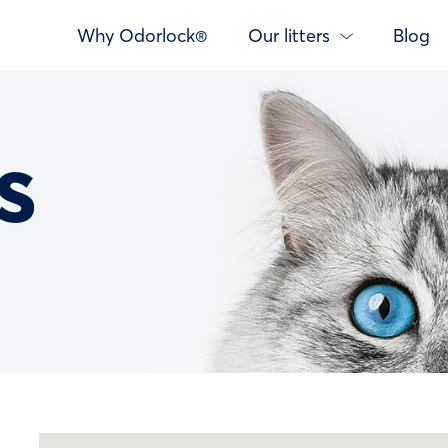
Why Odorlock®
Our litters
Blog
s