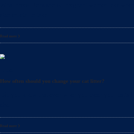
What precautions should pregnant women take when cle
also crucial to take
Read more
Litter
How often should you change your cat litter?
Did you know that even when you clean your cat’s lit
also
Read more