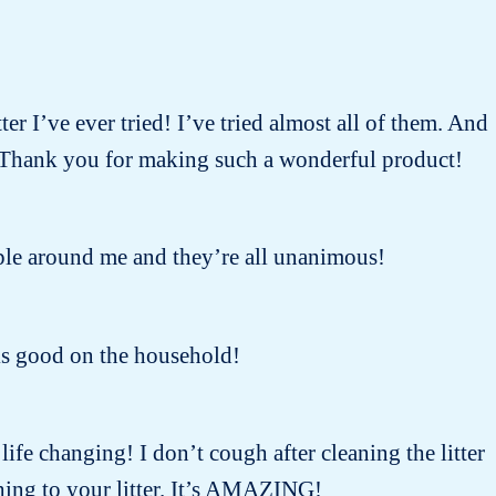
ter I’ve ever tried! I’ve tried almost all of them. And
 ! Thank you for making such a wonderful product!
people around me and they’re all unanimous!
oks good on the household!
 life changing! I don’t cough after cleaning the litter
ing to your litter. It’s AMAZING!