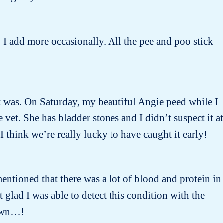
 I add more occasionally. All the pee and poo stick
 it was. On Saturday, my beautiful Angie peed while I
et. She has bladder stones and I didn’t suspect it at
I think we’re really lucky to have caught it early!
entioned that there was a lot of blood and protein in
lad I was able to detect this condition with the
nown…!