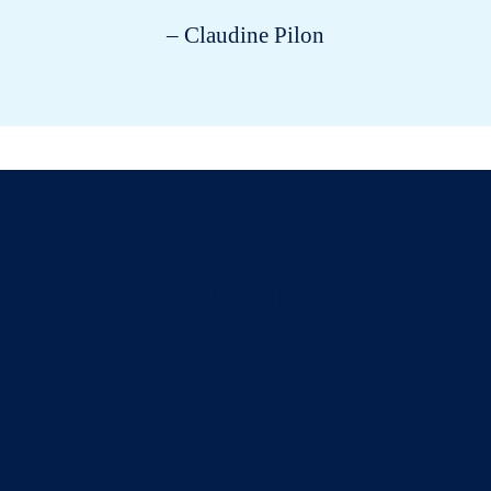
– Claudine Pilon
All about cats