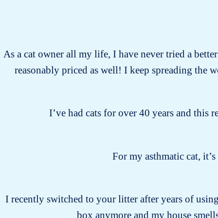
As a cat owner all my life, I have never tried a bette
reasonably priced as well! I keep spreading the 
I’ve had cats for over 40 years and this r
For my asthmatic cat, it’
I recently switched to your litter after years of usin
box anymore and my house smells 