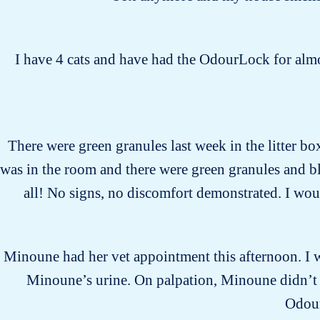
I have 4 cats and have had the OdourLock for almos
There were green granules last week in the litter bo
was in the room and there were green granules and bl
all! No signs, no discomfort demonstrated. I would
Minoune had her vet appointment this afternoon. I wa
Minoune’s urine. On palpation, Minoune didn’t s
Odour