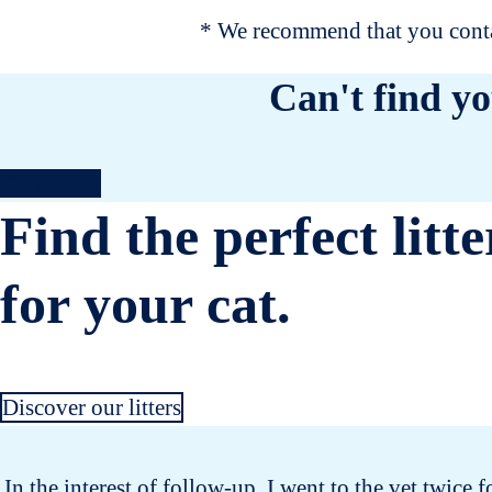
* We recommend that you contac
Can't find yo
Contact us
Find the perfect litte
for your cat.
Discover our litters
In the interest of follow-up, I went to the vet twice 