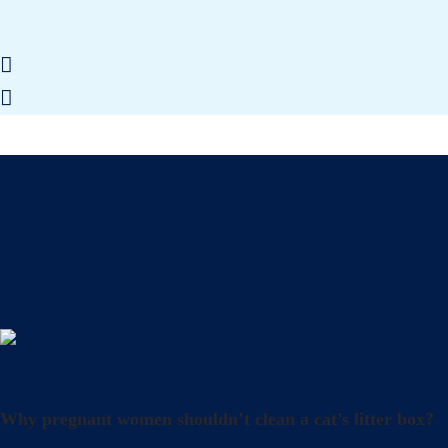
Uncategorized
Why pregnant women shouldn’t clean a cat’s litter box?