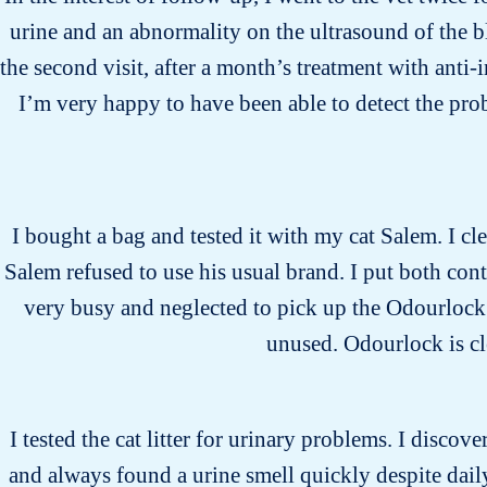
urine and an abnormality on the ultrasound of the b
the second visit, after a month’s treatment with anti
I’m very happy to have been able to detect the pro
I bought a bag and tested it with my cat Salem. I cle
Salem refused to use his usual brand. I put both cont
very busy and neglected to pick up the Odourlock li
unused. Odourlock is cle
I tested the cat litter for urinary problems. I discover
and always found a urine smell quickly despite daily