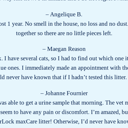
– Angelique B.
t 1 year. No smell in the house, no loss and no dust.
together so there are no little pieces left.
– Maegan Reason
x. I have several cats, so I had to find out which one
ue ones. I immediately made an appointment with the v
 never have known that if I hadn’t tested this litter. 
– Johanne Fournier
s able to get a urine sample that morning. The vet m
eem to have any pain or discomfort. I’m amazed, but g
Lock maxCare litter! Otherwise, I’d never have k