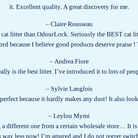
it. Excellent quality. A great discovery for me.
– Claire Rousseau
r cat litter than OdourLock. Seriously the BEST cat lit
word because I believe good products deserve praise
– Andrea Fiore
eally is the best litter. I’ve introduced it to lots of 
– Sylvie Langlois
s perfect because it hardly makes any dust! It also lo
– Leylou Mymi
g a different one from a certain wholesale store… It is
way less now! I’m amazed and I do not regret switch