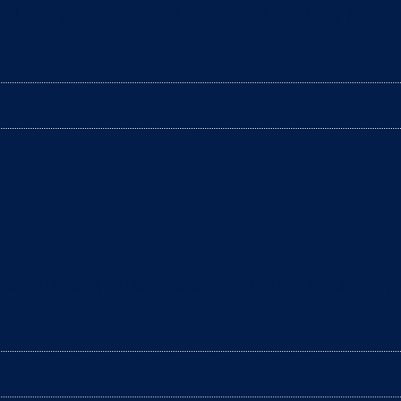
aning the litter box? The arrival of a baby is a tim
ter box daily to remove clumps, it’s not enough to gu