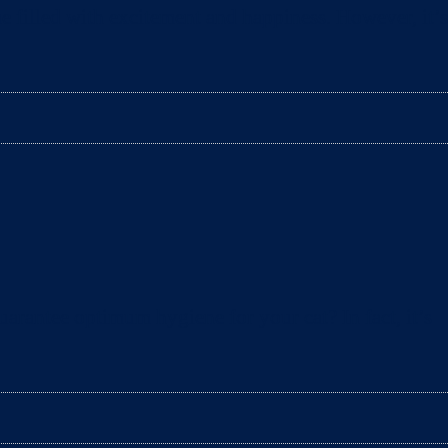
e filled with excitement and happiness. However, it’s
arantee optimum hygiene for your cat? In fact, it’s