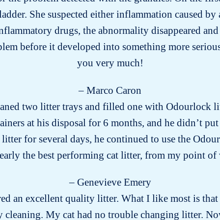
ladder. She suspected either inflammation caused by a
-inflammatory drugs, the abnormality disappeared and 
blem before it developed into something more seriou
you very much!
– Marco Caron
aned two litter trays and filled one with Odourlock li
ainers at his disposal for 6 months, and he didn’t put
tter for several days, he continued to use the Odourl
arly the best performing cat litter, from my point of
– Genevieve Emery
ed an excellent quality litter. What I like most is that 
 cleaning. My cat had no trouble changing litter. No