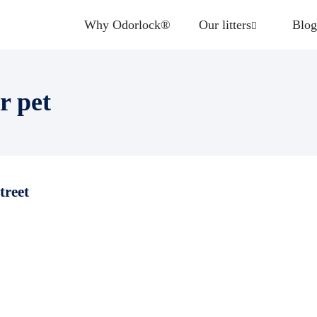
Why Odorlock®
Our litters
Blog
r pet
treet