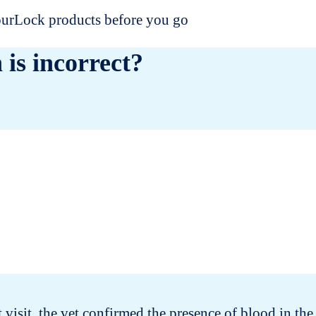
dourLock products before you go
 is incorrect?
t visit, the vet confirmed the presence of blood in the