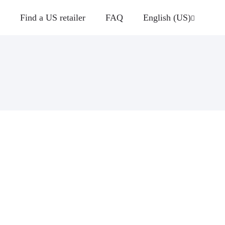
Find a US retailer
FAQ
English (US)