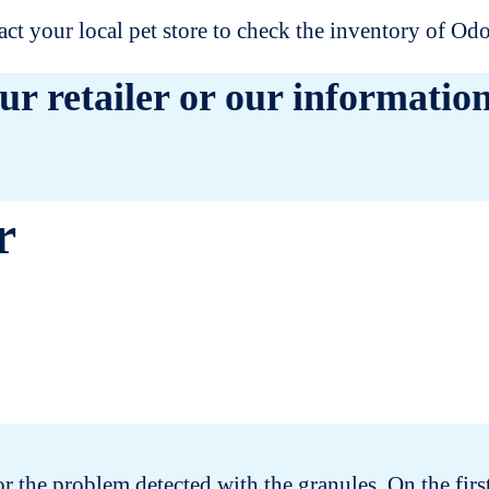
t your local pet store to check the inventory of O
ur retailer or our information
r
for the problem detected with the granules. On the firs