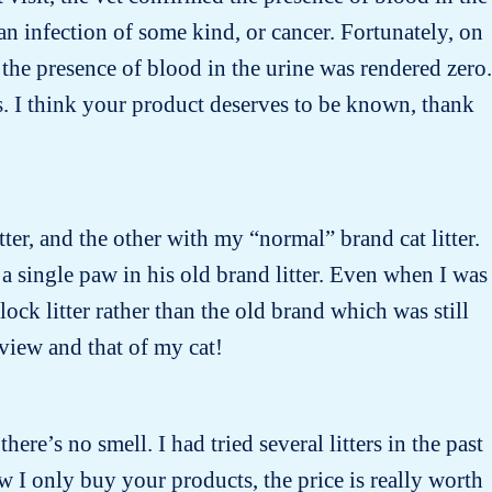
n infection of some kind, or cancer. Fortunately, on
the presence of blood in the urine was rendered zero.
s. I think your product deserves to be known, thank
tter, and the other with my “normal” brand cat litter.
 a single paw in his old brand litter. Even when I was
ock litter rather than the old brand which was still
 view and that of my cat!
there’s no smell. I had tried several litters in the past
w I only buy your products, the price is really worth