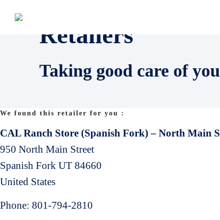
Retailers
Taking good care of you
We found this retailer for you :
CAL Ranch Store (Spanish Fork) – North Main S
950 North Main Street
Spanish Fork
UT
84660
United States
Phone:
801-794-2810