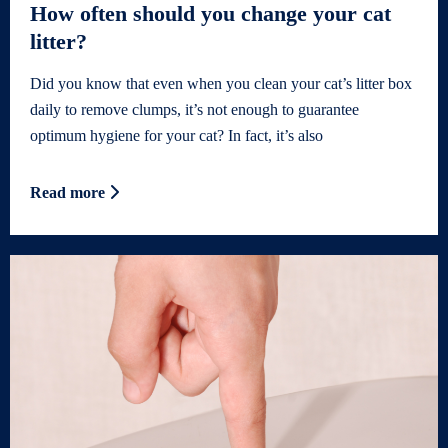
How often should you change your cat
litter?
Did you know that even when you clean your cat’s litter box
daily to remove clumps, it’s not enough to guarantee
optimum hygiene for your cat? In fact, it’s also
Read more