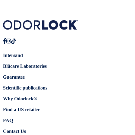
Intersand
Blücare Laboratories
Guarantee
Scientific publications
Why Odorlock®
Find a US retailer
FAQ
Contact Us