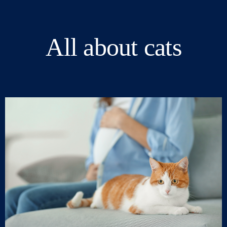
All about cats