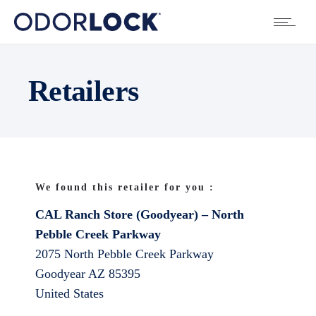
Retailers
We found this retailer for you :
CAL Ranch Store (Goodyear) – North
Pebble Creek Parkway
2075 North Pebble Creek Parkway
Goodyear
AZ
85395
United States