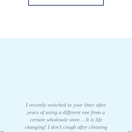
I recently switched to your litter after
years of using a different one from a
certain wholesale store… It is life
changing! I don’t cough after cleaning