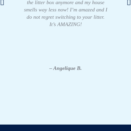
the litter box anymore and my house
smells way less now! I’m amazed and I
do not regret switching to your litter.
It’s AMAZING!
– Angelique B.