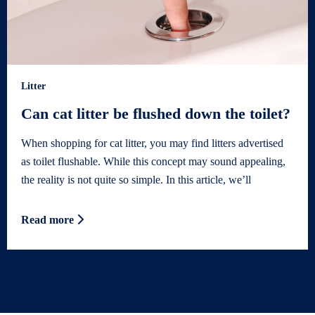
Litter
Can cat litter be flushed down the toilet?
When shopping for cat litter, you may find litters advertised
as toilet flushable. While this concept may sound appealing,
the reality is not quite so simple. In this article, we’ll
Read more