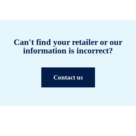
Can't find your retailer or our
information is incorrect?
Contact us