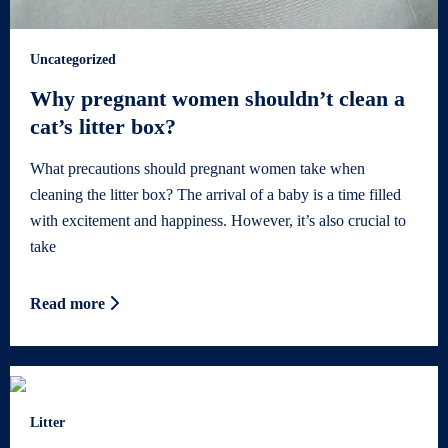
Uncategorized
Why pregnant women shouldn’t clean a
cat’s litter box?
What precautions should pregnant women take when
cleaning the litter box? The arrival of a baby is a time filled
with excitement and happiness. However, it’s also crucial to
take
Read more
Litter