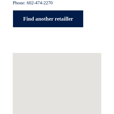
Phone:
602-474-2270
Find another retailler