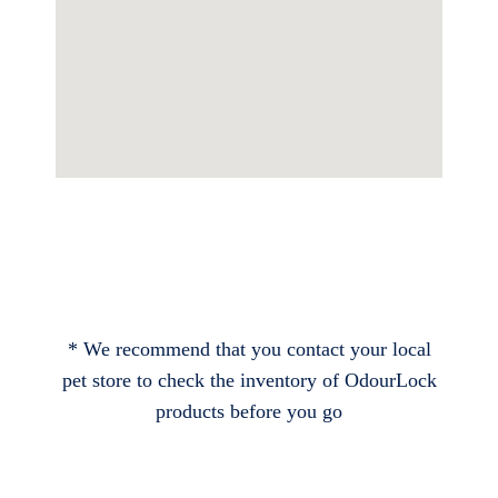
* We recommend that you contact your local
pet store to check the inventory of OdourLock
products before you go