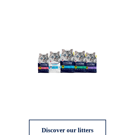
Discover our litters