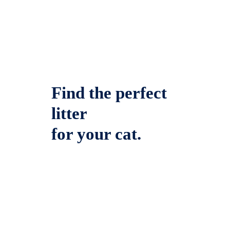
Find the perfect
litter
for your cat.