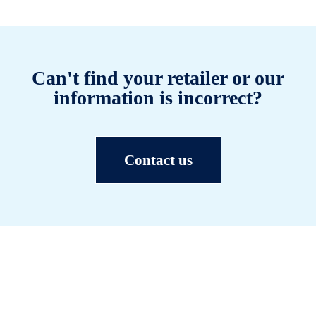
Can't find your retailer or our
information is incorrect?
Contact us