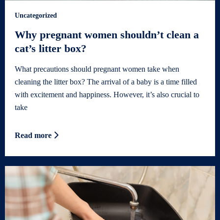
Uncategorized
Why pregnant women shouldn’t clean a
cat’s litter box?
What precautions should pregnant women take when
cleaning the litter box? The arrival of a baby is a time filled
with excitement and happiness. However, it’s also crucial to
take
Read more