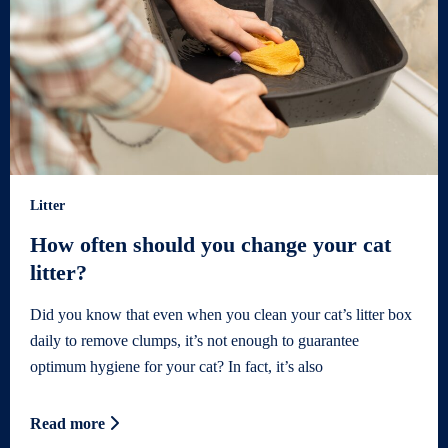
Litter
How often should you change your cat
litter?
Did you know that even when you clean your cat’s litter box
daily to remove clumps, it’s not enough to guarantee
optimum hygiene for your cat? In fact, it’s also
Read more