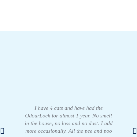
I have 4 cats and have had the
OdourLock for almost 1 year. No smell
in the house, no loss and no dust. I add
more occasionally. All the pee and poo