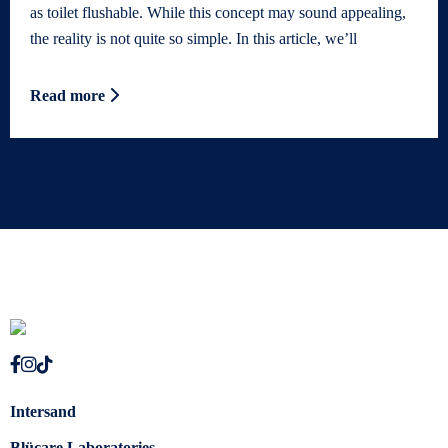
as toilet flushable. While this concept may sound appealing,
the reality is not quite so simple. In this article, we’ll
Read more
Intersand
Blücare Laboratories