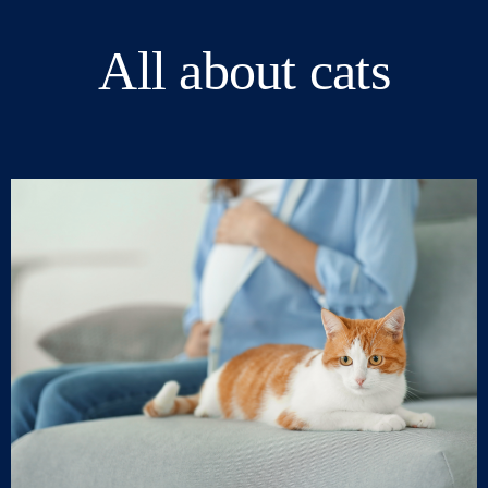
All about cats