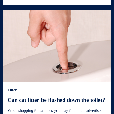
Litter
Can cat litter be flushed down the toilet?
When shopping for cat litter, you may find litters advertised