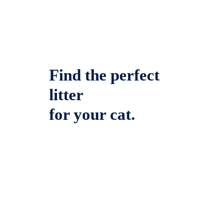
Find the perfect
litter
for your cat.