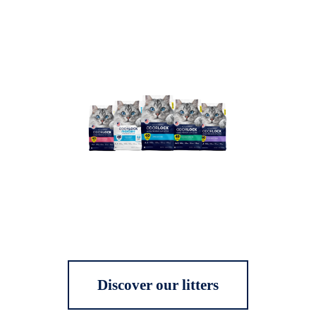
Discover our litters