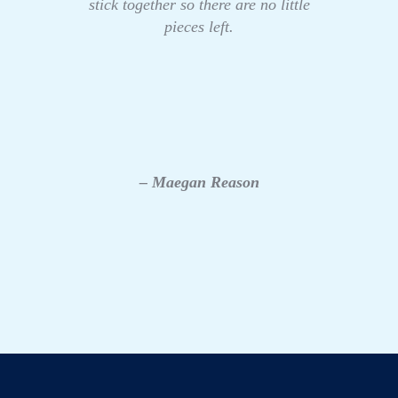
stick together so there are no little
pieces left.
– Maegan Reason