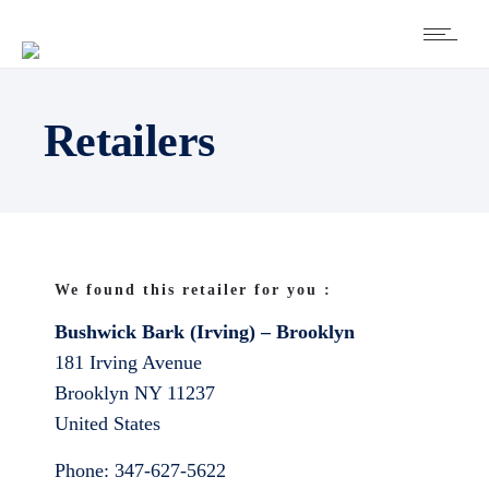
Retailers
We found this retailer for you :
Bushwick Bark (Irving) – Brooklyn
181 Irving Avenue
Brooklyn
NY
11237
United States
Phone:
347-627-5622