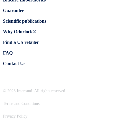
Guarantee
Scientific publications
Why Odorlock®
Find a US retailer
FAQ
Contact Us
© 2023 Intersand. All rights reserved.
Terms and Conditions
Privacy Policy