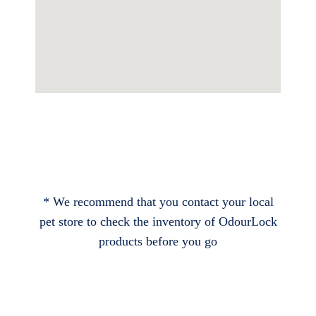
* We recommend that you contact your local
pet store to check the inventory of OdourLock
products before you go