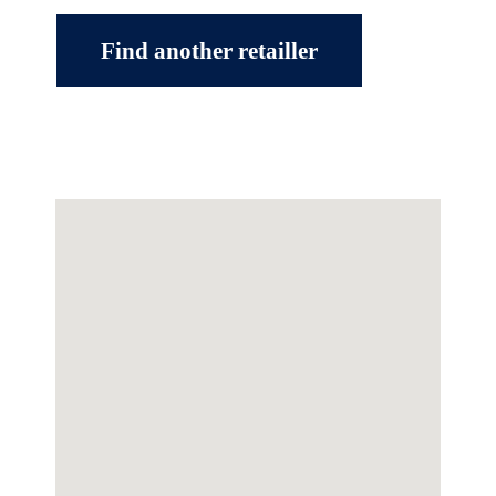
Find another retailler