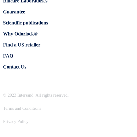
Blücare Laboratories
Guarantee
Scientific publications
Why Odorlock®
Find a US retailer
FAQ
Contact Us
© 2023 Intersand. All rights reserved.
Terms and Conditions
Privacy Policy