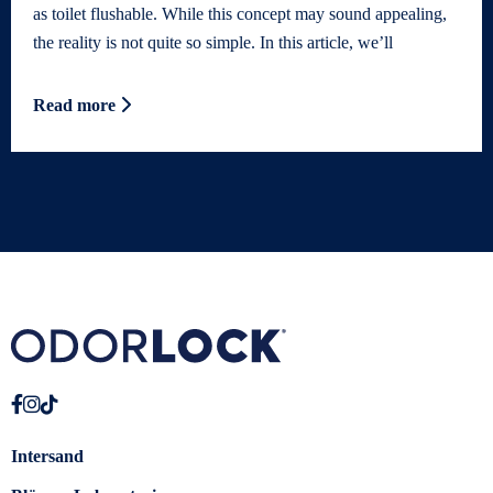
as toilet flushable. While this concept may sound appealing,
the reality is not quite so simple. In this article, we’ll
Read more
Intersand