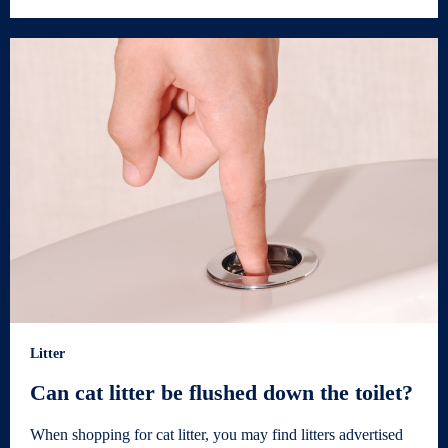
Litter
Can cat litter be flushed down the toilet?
When shopping for cat litter, you may find litters advertised