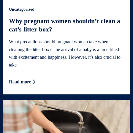
Uncategorized
Why pregnant women shouldn’t clean a
cat’s litter box?
What precautions should pregnant women take when
cleaning the litter box? The arrival of a baby is a time filled
with excitement and happiness. However, it’s also crucial to
take
Read more