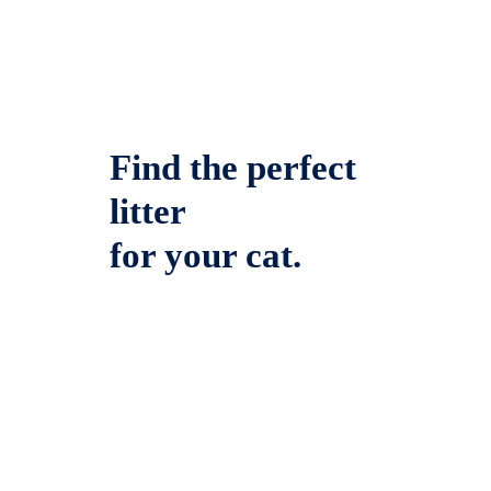
Find the perfect
litter
for your cat.