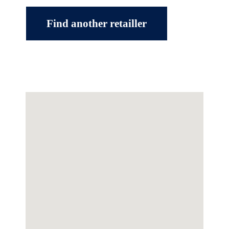
Find another retailler