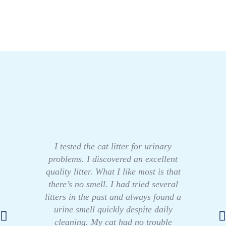
I tested the cat litter for urinary
problems. I discovered an excellent
quality litter. What I like most is that
there’s no smell. I had tried several
litters in the past and always found a
urine smell quickly despite daily
cleaning. My cat had no trouble