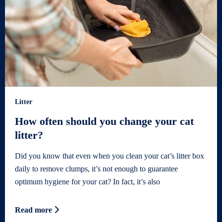
Litter
How often should you change your cat
litter?
Did you know that even when you clean your cat’s litter box
daily to remove clumps, it’s not enough to guarantee
optimum hygiene for your cat? In fact, it’s also
Read more