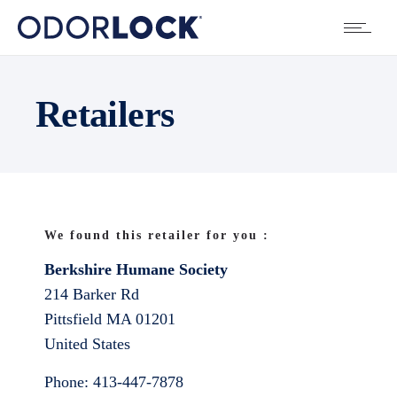
Retailers
We found this retailer for you :
Berkshire Humane Society
214 Barker Rd
Pittsfield
MA
01201
United States
Phone:
413-447-7878