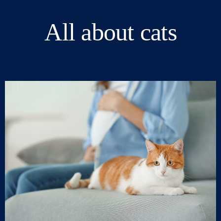
All about cats