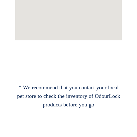
* We recommend that you contact your local
pet store to check the inventory of OdourLock
products before you go