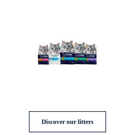
Discover our litters