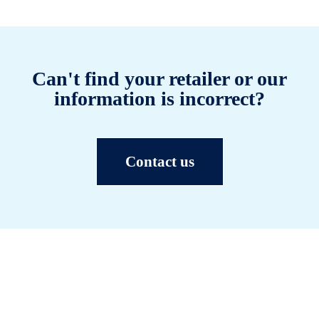
Can't find your retailer or our
information is incorrect?
Contact us