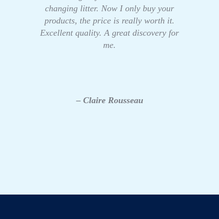
changing litter. Now I only buy your
products, the price is really worth it.
Excellent quality. A great discovery for
me.
– Claire Rousseau