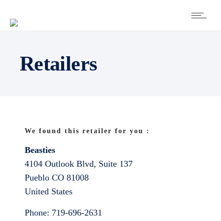
Retailers
We found this retailer for you :
Beasties
4104 Outlook Blvd, Suite 137
Pueblo
CO
81008
United States
Phone:
719-696-2631