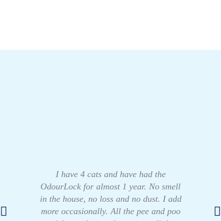
I have 4 cats and have had the
OdourLock for almost 1 year. No smell
in the house, no loss and no dust. I add
more occasionally. All the pee and poo