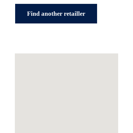
Find another retailler