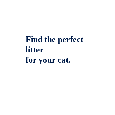
Find the perfect
litter
for your cat.