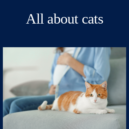
All about cats