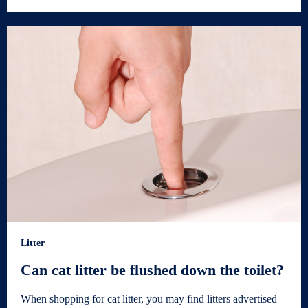
Litter
Can cat litter be flushed down the toilet?
When shopping for cat litter, you may find litters advertised