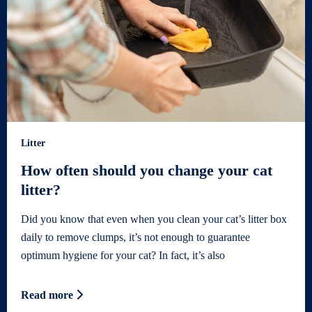
Litter
How often should you change your cat
litter?
Did you know that even when you clean your cat’s litter box
daily to remove clumps, it’s not enough to guarantee
optimum hygiene for your cat? In fact, it’s also
Read more