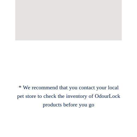
* We recommend that you contact your local
pet store to check the inventory of OdourLock
products before you go