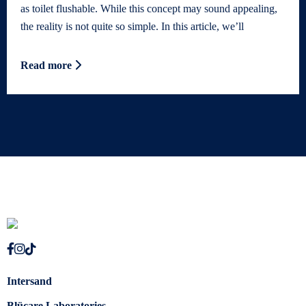
as toilet flushable. While this concept may sound appealing,
the reality is not quite so simple. In this article, we’ll
Read more
Intersand
Blücare Laboratories