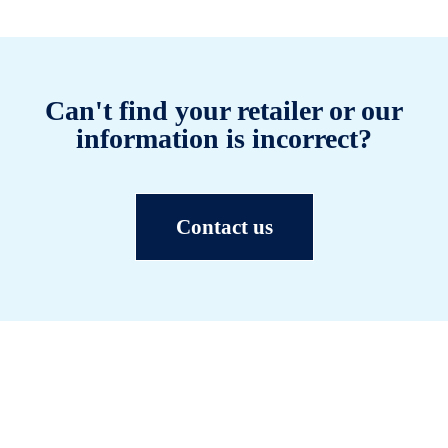
Can't find your retailer or our
information is incorrect?
Contact us