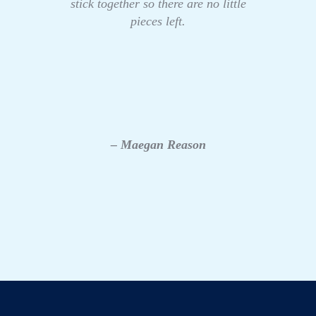
stick together so there are no little
pieces left.
– Maegan Reason