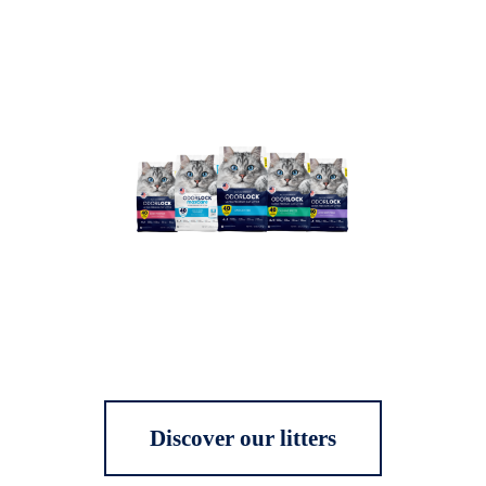
Discover our litters