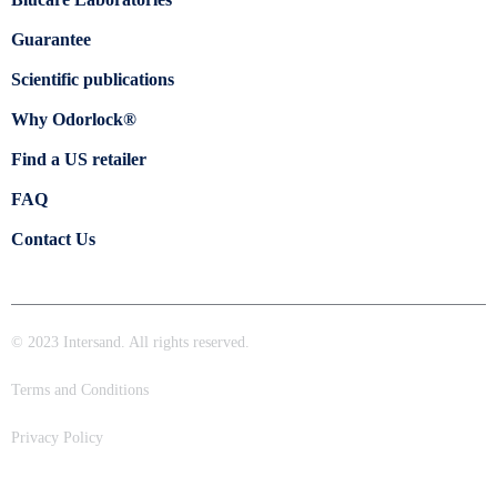
Guarantee
Scientific publications
Why Odorlock®
Find a US retailer
FAQ
Contact Us
© 2023 Intersand. All rights reserved.
Terms and Conditions
Privacy Policy