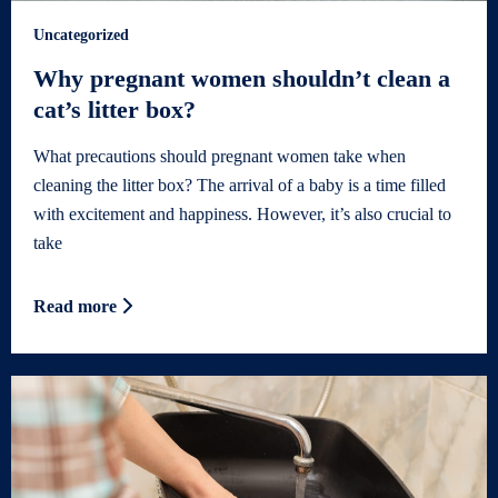
Uncategorized
Why pregnant women shouldn’t clean a
cat’s litter box?
What precautions should pregnant women take when
cleaning the litter box? The arrival of a baby is a time filled
with excitement and happiness. However, it’s also crucial to
take
Read more