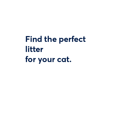
Find the perfect
litter
for your cat.