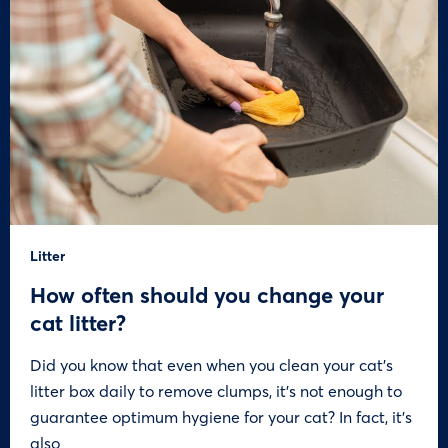
Litter
How often should you change your
cat litter?
Did you know that even when you clean your cat’s
litter box daily to remove clumps, it’s not enough to
guarantee optimum hygiene for your cat? In fact, it’s
also