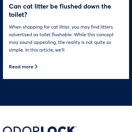
Can cat litter be flushed down the
toilet?
When shopping for cat litter, you may find litters
advertised as toilet flushable. While this concept
may sound appealing, the reality is not quite so
simple. In this article, we’ll
Read more