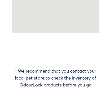
* We recommend that you contact your
local pet store to check the inventory of
OdourLock products before you go