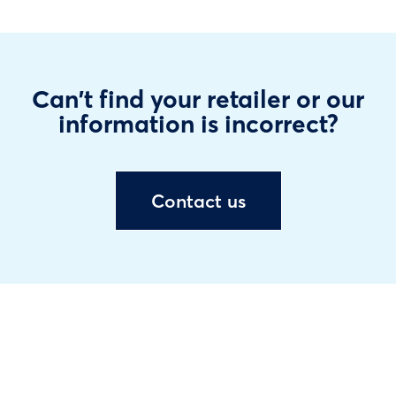
Can't find your retailer or our
information is incorrect?
Contact us