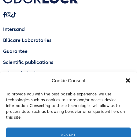
Intersand
Blücare Laboratories
Guarantee
Scientific publications
Why Odorlock®
Cookie Consent
Find a US retailer
To provide you with the best possible experience, we use
FAQ
technologies such as cookies to store and/or access device
Contact Us
information. Consenting to these technologies will allow us to
process data such as browsing behavior or unique identifiers on
this site.
© 2023 Intersand. All rights reserved.
ACCEPT