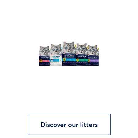
Discover our litters