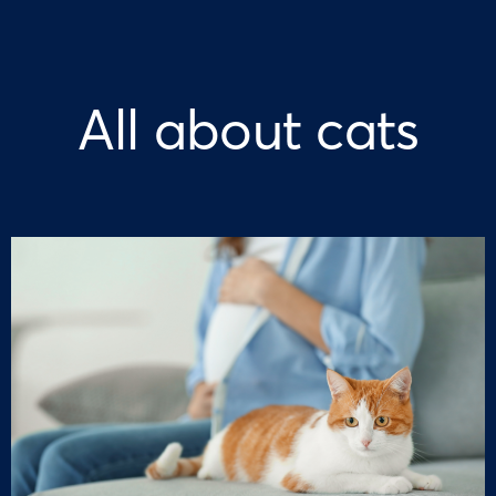
All about cats