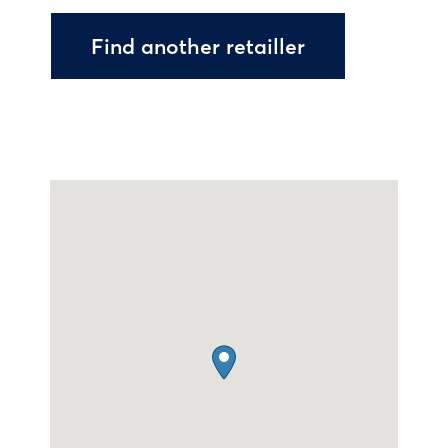
Find another retailler