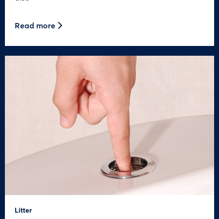
Read more
Litter