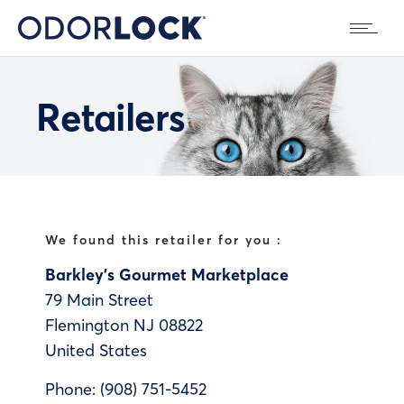
Retailers
We found this retailer for you :
Barkley’s Gourmet Marketplace
79 Main Street
Flemington
NJ
08822
United States
Phone:
(908) 751-5452