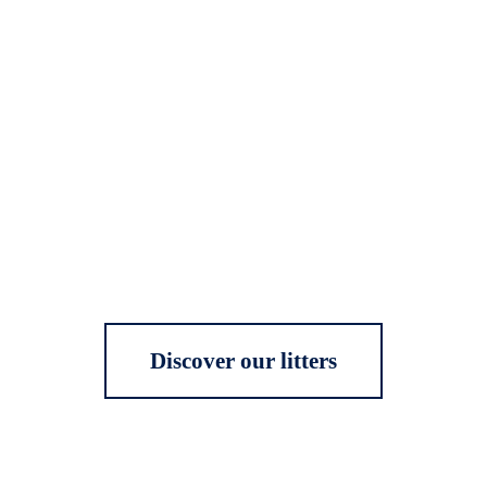
Discover our litters