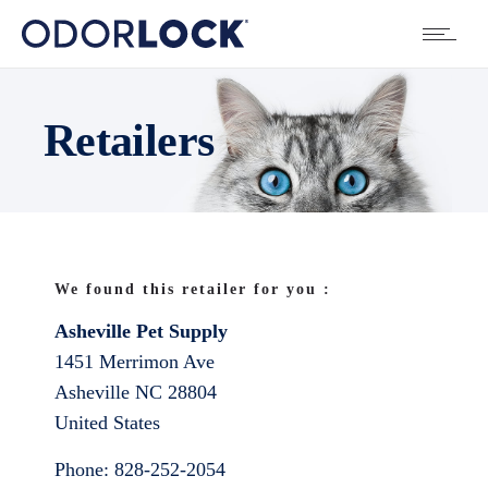
Retailers
We found this retailer for you :
Asheville Pet Supply
1451 Merrimon Ave
Asheville
NC
28804
United States
Phone:
828-252-2054