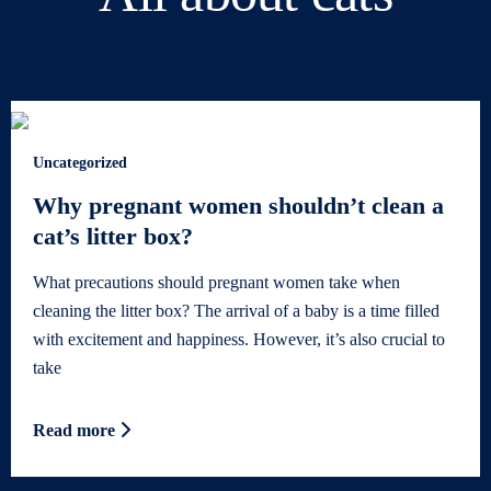
Uncategorized
Why pregnant women shouldn’t clean a
cat’s litter box?
What precautions should pregnant women take when
cleaning the litter box? The arrival of a baby is a time filled
with excitement and happiness. However, it’s also crucial to
take
Read more