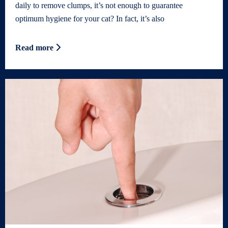
daily to remove clumps, it’s not enough to guarantee
optimum hygiene for your cat? In fact, it’s also
Read more