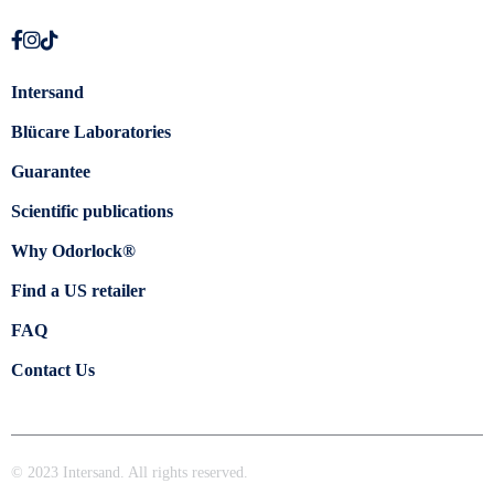
Intersand
Blücare Laboratories
Guarantee
Scientific publications
Why Odorlock®
Find a US retailer
FAQ
Contact Us
© 2023 Intersand. All rights reserved.