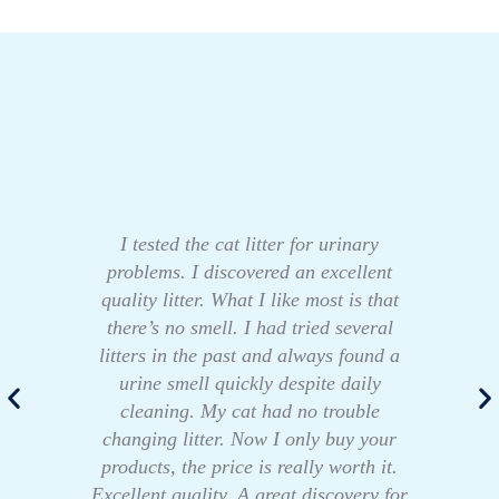
I tested the cat litter for urinary
problems. I discovered an excellent
quality litter. What I like most is that
there’s no smell. I had tried several
litters in the past and always found a
urine smell quickly despite daily
cleaning. My cat had no trouble
changing litter. Now I only buy your
products, the price is really worth it.
Excellent quality. A great discovery for