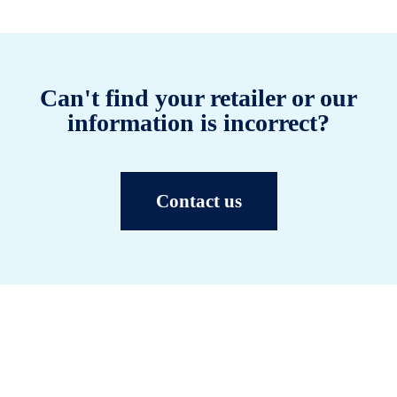
Can't find your retailer or our
information is incorrect?
Contact us