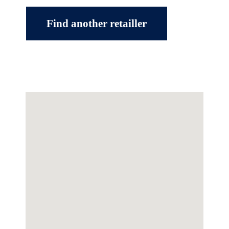
Find another retailler