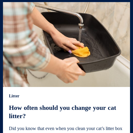
Litter
How often should you change your cat
litter?
Did you know that even when you clean your cat’s litter box