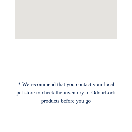
* We recommend that you contact your local
pet store to check the inventory of OdourLock
products before you go