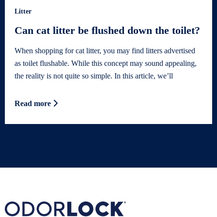
Litter
Can cat litter be flushed down the toilet?
When shopping for cat litter, you may find litters advertised
as toilet flushable. While this concept may sound appealing,
the reality is not quite so simple. In this article, we’ll
Read more