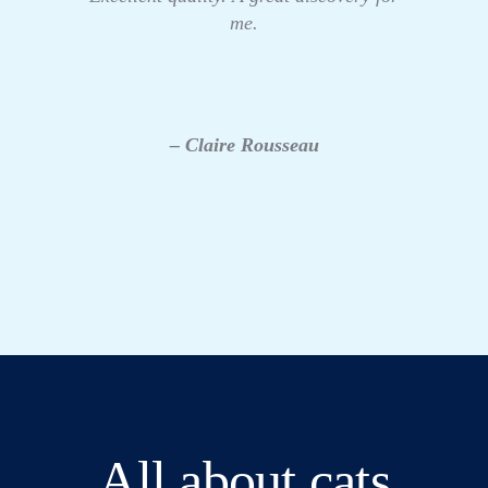
me.
– Claire Rousseau
All about cats