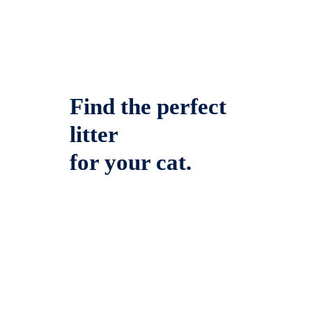
Find the perfect
litter
for your cat.