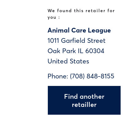
We found this retailer for
you :
Animal Care League
1011 Garfield Street
Oak Park
IL
60304
United States
Phone:
(708) 848-8155
Find another
retailler