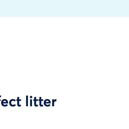
ect litter