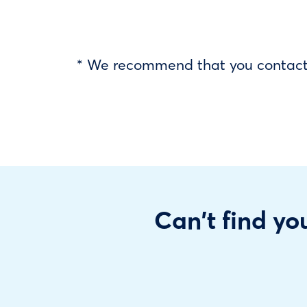
* We recommend that you contact y
Can't find you