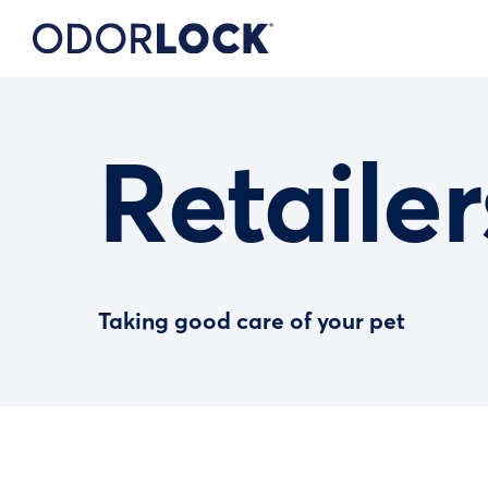
Retailer
Taking good care of your pet