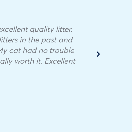
Ther
cellent quality litter.
to f
litters in the past and
the
 My cat had no trouble
appo
lly worth it. Excellent
s