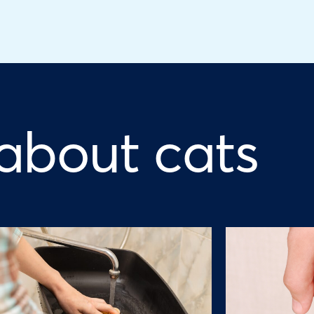
 about cats