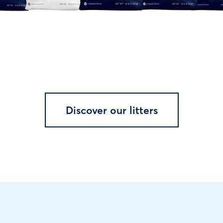
Discover our litters