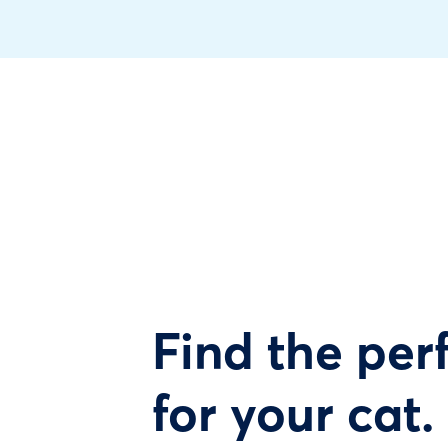
Find the perf
for your cat.