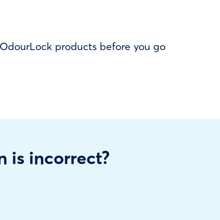
f OdourLock products before you go
n is incorrect?