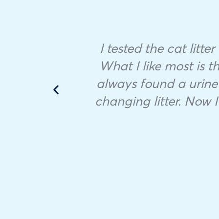
ample
I tested the cat litte
 in
What I like most is th
always found a urine 
he
changing litter. Now I