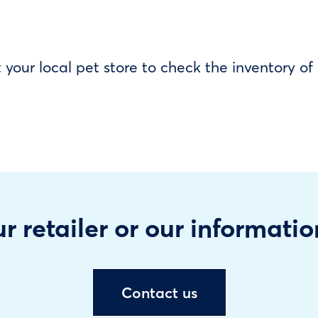
our local pet store to check the inventory o
r retailer or our informatio
Contact us