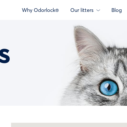
Why Odorlock®
Our litters
Blog
s