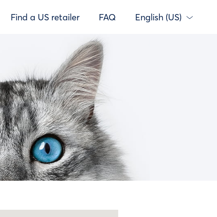
Find a US retailer
FAQ
English (US)