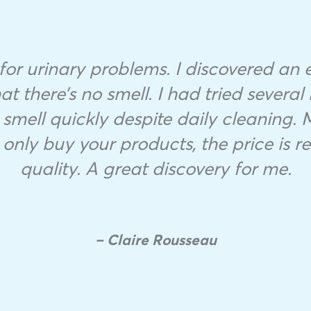
r for urinary problems. I discovered an ex
at there’s no smell. I had tried several 
smell quickly despite daily cleaning.
 only buy your products, the price is rea
quality. A great discovery for me.
– Claire Rousseau