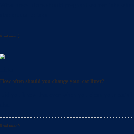
What precautions should pregnant women take when cle
also crucial to take
Read more
Litter
How often should you change your cat litter?
Did you know that even when you clean your cat’s lit
also
Read more