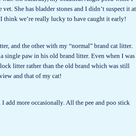
et. She has bladder stones and I didn’t suspect it at
I think we’re really lucky to have caught it early!
tter, and the other with my “normal” brand cat litter.
 a single paw in his old brand litter. Even when I was
ock litter rather than the old brand which was still
 view and that of my cat!
 I add more occasionally. All the pee and poo stick