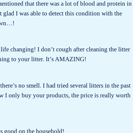
entioned that there was a lot of blood and protein in
lad I was able to detect this condition with the
nown…!
 life changing! I don’t cough after cleaning the litter
ing to your litter. It’s AMAZING!
there’s no smell. I had tried several litters in the past
w I only buy your products, the price is really worth
oks good on the household!