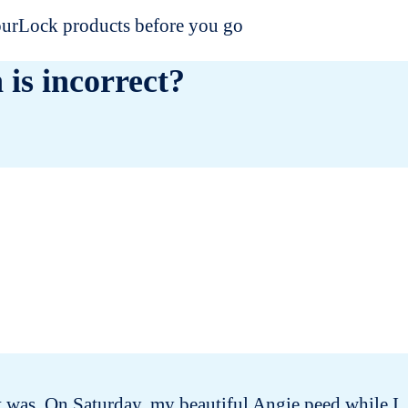
dourLock products before you go
 is incorrect?
 it was. On Saturday, my beautiful Angie peed while I