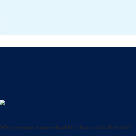
Uncategorized
Why pregnant women shouldn’t clean a cat’s litter box?