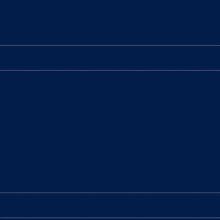
e filled with excitement and happiness. However, it’s
arantee optimum hygiene for your cat? In fact, it’s