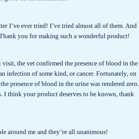
ter I’ve ever tried! I’ve tried almost all of them. And
 ! Thank you for making such a wonderful product!
t visit, the vet confirmed the presence of blood in the
n infection of some kind, or cancer. Fortunately, on
the presence of blood in the urine was rendered zero.
s. I think your product deserves to be known, thank
people around me and they’re all unanimous!