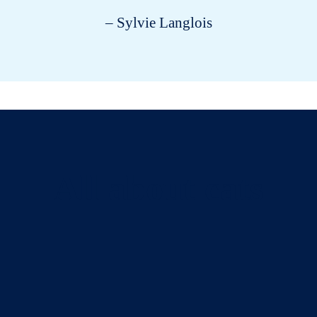
– Sylvie Langlois
All about cats