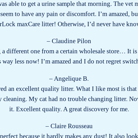
s able to get a urine sample that morning. The vet m
eem to have any pain or discomfort. I’m amazed, but g
Lock maxCare litter! Otherwise, I’d never have k
– Claudine Pilon
g a different one from a certain wholesale store… It is
way less now! I’m amazed and I do not regret switch
– Angelique B.
ed an excellent quality litter. What I like most is that 
 cleaning. My cat had no trouble changing litter. No
it. Excellent quality. A great discovery for me.
– Claire Rousseau
s perfect because it hardly makes any dust! It also lo