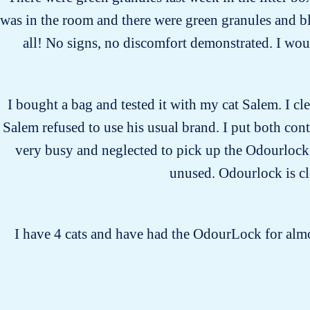
was in the room and there were green granules and bl
all! No signs, no discomfort demonstrated. I would
I bought a bag and tested it with my cat Salem. I cle
Salem refused to use his usual brand. I put both cont
very busy and neglected to pick up the Odourlock li
unused. Odourlock is cle
I have 4 cats and have had the OdourLock for almos