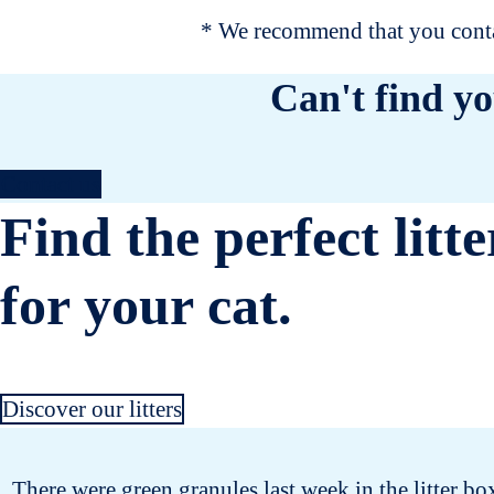
* We recommend that you contac
Can't find yo
Contact us
Find the perfect litte
for your cat.
Discover our litters
There were green granules last week in the litter bo