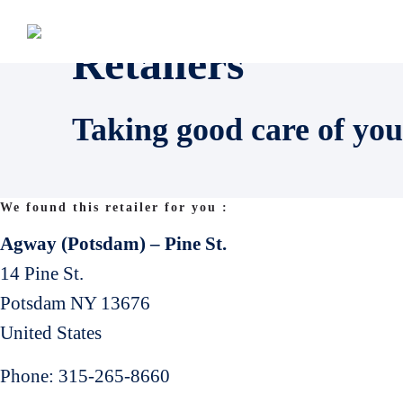
Retailers
Taking good care of you
We found this retailer for you :
Agway (Potsdam) – Pine St.
14 Pine St.
Potsdam
NY
13676
United States
Phone:
315-265-8660