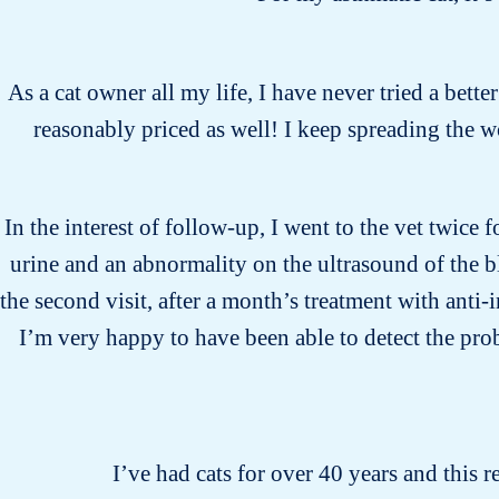
As a cat owner all my life, I have never tried a bette
reasonably priced as well! I keep spreading the 
In the interest of follow-up, I went to the vet twice 
urine and an abnormality on the ultrasound of the b
the second visit, after a month’s treatment with anti
I’m very happy to have been able to detect the pro
I’ve had cats for over 40 years and this r