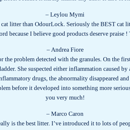
– Leylou Mymi
r cat litter than OdourLock. Seriously the BEST cat lit
word because I believe good products deserve praise
– Andrea Fiore
for the problem detected with the granules. On the firs
ladder. She suspected either inflammation caused by a
-inflammatory drugs, the abnormality disappeared and 
blem before it developed into something more seriou
you very much!
– Marco Caron
eally is the best litter. I’ve introduced it to lots of 