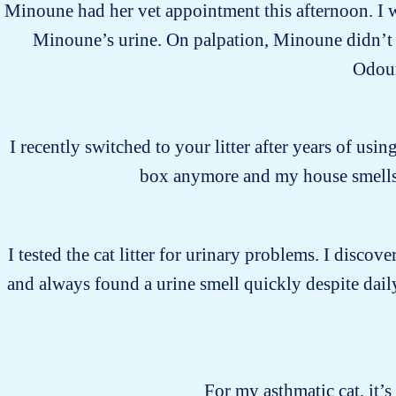
Minoune had her vet appointment this afternoon. I wa
Minoune’s urine. On palpation, Minoune didn’t s
Odour
I recently switched to your litter after years of usin
box anymore and my house smells 
I tested the cat litter for urinary problems. I discover
and always found a urine smell quickly despite daily
For my asthmatic cat, it’