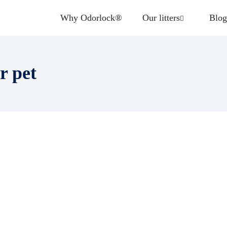
Why Odorlock®
Our litters
Blog
r pet