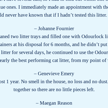
ue ones. I immediately made an appointment with the v
 never have known that if I hadn’t tested this litter. 
– Johanne Fournier
aned two litter trays and filled one with Odourlock li
ainers at his disposal for 6 months, and he didn’t put
tter for several days, he continued to use the Odourl
arly the best performing cat litter, from my point of
– Genevieve Emery
t 1 year. No smell in the house, no loss and no dust.
together so there are no little pieces left.
– Maegan Reason