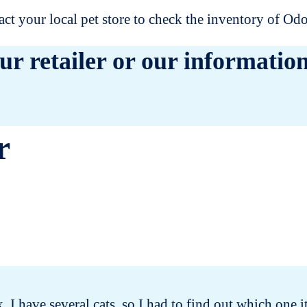
t your local pet store to check the inventory of O
ur retailer or our information
r
x. I have several cats, so I had to find out which one