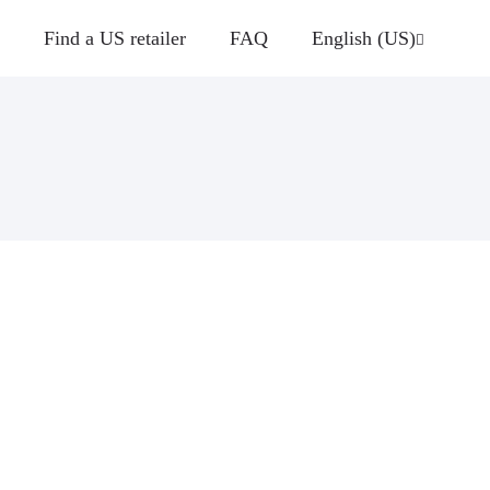
Find a US retailer
FAQ
English (US)