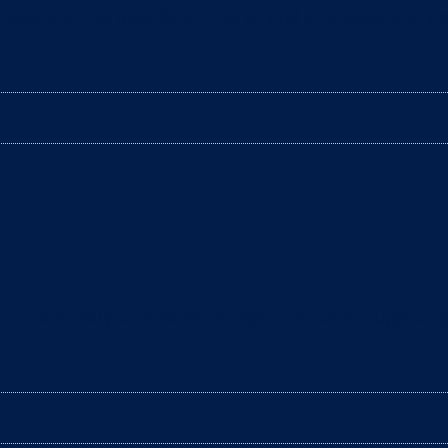
aning the litter box? The arrival of a baby is a tim
ter box daily to remove clumps, it’s not enough to gu