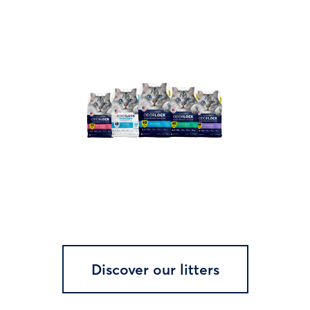
Discover our litters