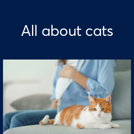
All about cats