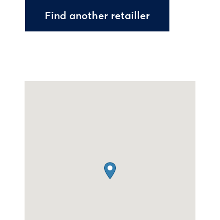
Find another retailler