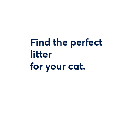
Find the perfect
litter
for your cat.