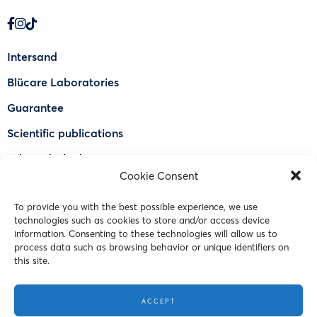
Intersand
Blücare Laboratories
Guarantee
Scientific publications
Why Odorlock®
Cookie Consent
Find a US retailer
To provide you with the best possible experience, we use
FAQ
technologies such as cookies to store and/or access device
Contact Us
information. Consenting to these technologies will allow us to
process data such as browsing behavior or unique identifiers on
this site.
© 2023 Intersand. All rights reserved.
ACCEPT