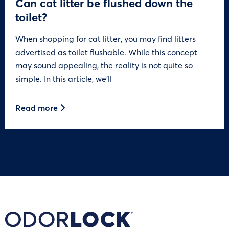
Can cat litter be flushed down the
toilet?
When shopping for cat litter, you may find litters
advertised as toilet flushable. While this concept
may sound appealing, the reality is not quite so
simple. In this article, we’ll
Read more