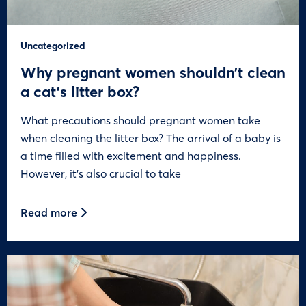
Uncategorized
Why pregnant women shouldn’t clean
a cat’s litter box?
What precautions should pregnant women take
when cleaning the litter box? The arrival of a baby is
a time filled with excitement and happiness.
However, it’s also crucial to take
Read more