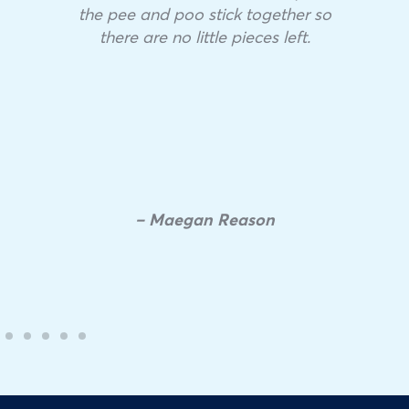
the pee and poo stick together so
there are no little pieces left.
– Maegan Reason