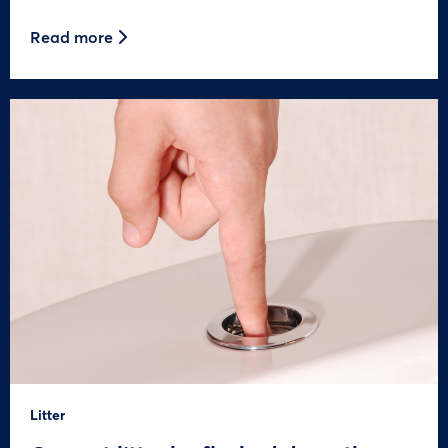
Read more
Litter