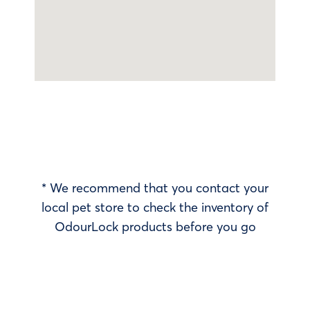
* We recommend that you contact your
local pet store to check the inventory of
OdourLock products before you go