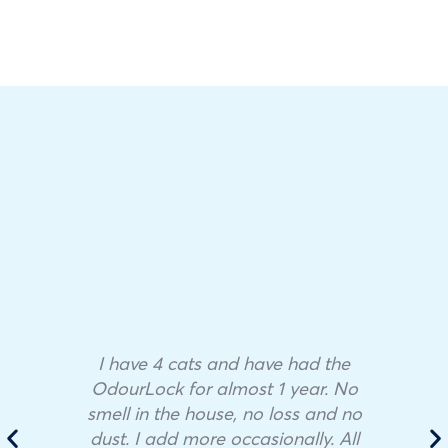
I have 4 cats and have had the
OdourLock for almost 1 year. No
smell in the house, no loss and no
dust. I add more occasionally. All