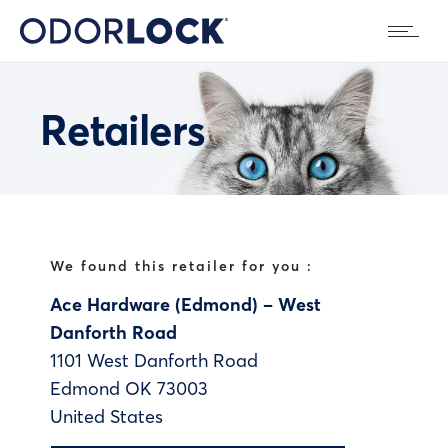
Retailers
We found this retailer for you :
Ace Hardware (Edmond) – West
Danforth Road
1101 West Danforth Road
Edmond
OK
73003
United States