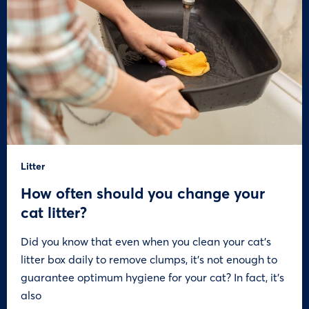
Litter
How often should you change your
cat litter?
Did you know that even when you clean your cat’s
litter box daily to remove clumps, it’s not enough to
guarantee optimum hygiene for your cat? In fact, it’s
also