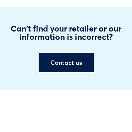
Can't find your retailer or our
information is incorrect?
Contact us