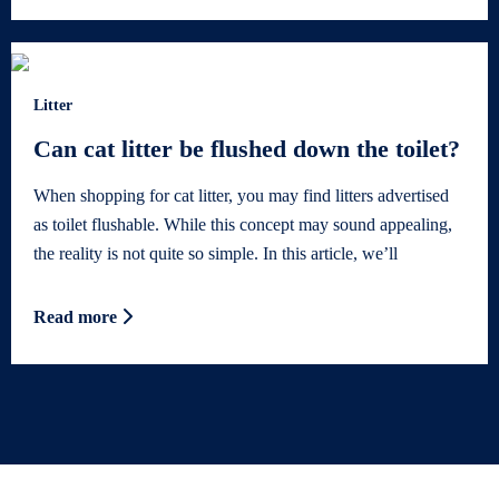
Litter
Can cat litter be flushed down the toilet?
When shopping for cat litter, you may find litters advertised
as toilet flushable. While this concept may sound appealing,
the reality is not quite so simple. In this article, we’ll
Read more