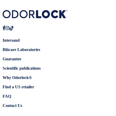
Intersand
Blücare Laboratories
Guarantee
Scientific publications
Why Odorlock®
Find a US retailer
FAQ
Contact Us