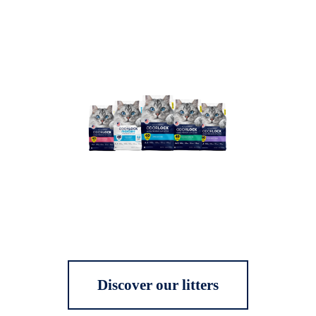
Discover our litters