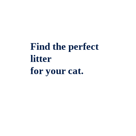
Find the perfect
litter
for your cat.