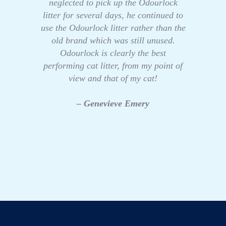
neglected to pick up the Odourlock
litter for several days, he continued to
use the Odourlock litter rather than the
old brand which was still unused.
Odourlock is clearly the best
performing cat litter, from my point of
view and that of my cat!
– Genevieve Emery