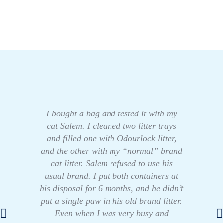
I bought a bag and tested it with my
cat Salem. I cleaned two litter trays
and filled one with Odourlock litter,
and the other with my “normal” brand
cat litter. Salem refused to use his
usual brand. I put both containers at
his disposal for 6 months, and he didn’t
put a single paw in his old brand litter.
Even when I was very busy and