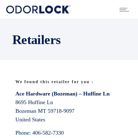
Retailers
We found this retailer for you :
Ace Hardware (Bozeman) – Huffine Ln
8695 Huffine Ln
Bozeman
MT
59718-9097
United States
Phone:
406-582-7330