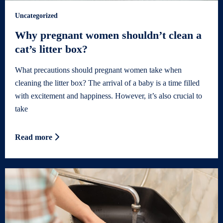
Uncategorized
Why pregnant women shouldn’t clean a
cat’s litter box?
What precautions should pregnant women take when
cleaning the litter box? The arrival of a baby is a time filled
with excitement and happiness. However, it’s also crucial to
take
Read more