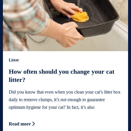
Litter
How often should you change your cat
litter?
Did you know that even when you clean your cat’s litter box
daily to remove clumps, it’s not enough to guarantee
optimum hygiene for your cat? In fact, it’s also
Read more