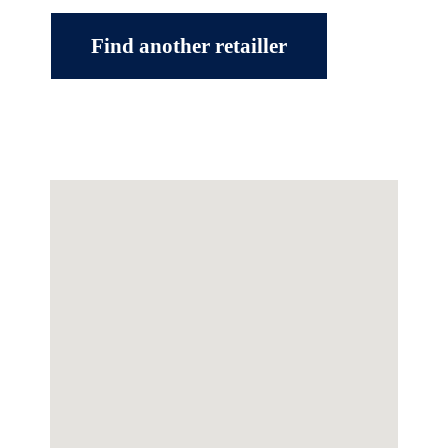
Find another retailler