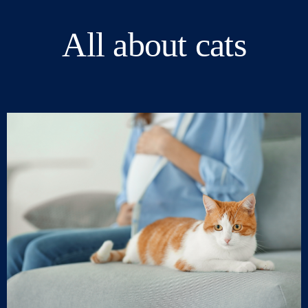
All about cats