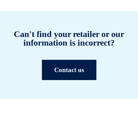
Can't find your retailer or our
information is incorrect?
Contact us