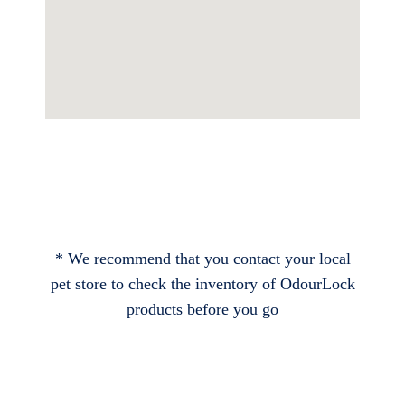
* We recommend that you contact your local
pet store to check the inventory of OdourLock
products before you go