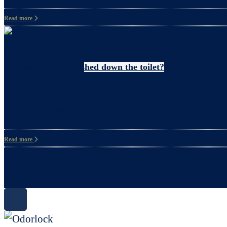
Read more
Litter
Can cat litter be flushed down the toilet?
When shopping for cat litter, you may find litters ad
this article, we’ll
Read more