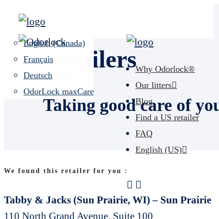
Unscented
Español (US)
Lavender Field
English (Canada)
Retailers
Calming Breeze
Français
Why Odorlock®
Baby powder
Deutsch
Our litters
OdorLock maxCare
Taking good care of yo
Blog
Find a US retailer
FAQ
English (US)
We found this retailer for you :
Tabby & Jacks (Sun Prairie, WI) – Sun Prairie
110 North Grand Avenue, Suite 100