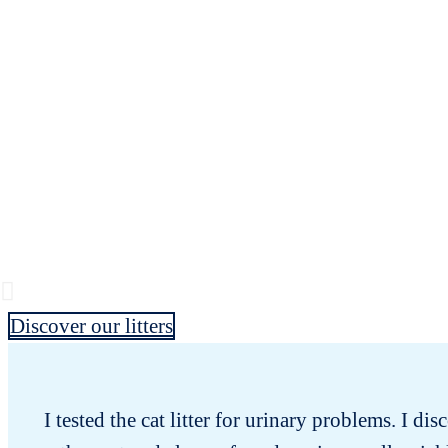
Discover our litters
I tested the cat litter for urinary problems. I dis