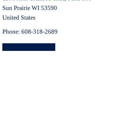
Sun Prairie
WI
53590
United States
Phone:
608-318-2689
Find another retailler