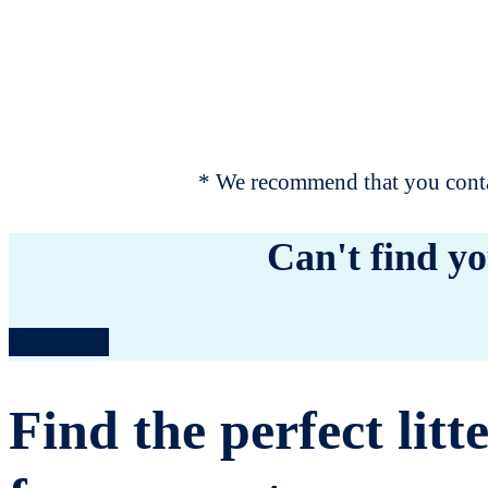
* We recommend that you contac
Can't find yo
Contact us
Find the perfect litt