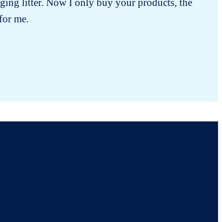
ging litter. Now I only buy your products, the
 for me.