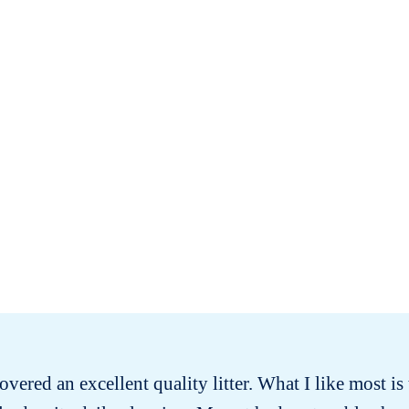
covered an excellent quality litter. What I like most is t