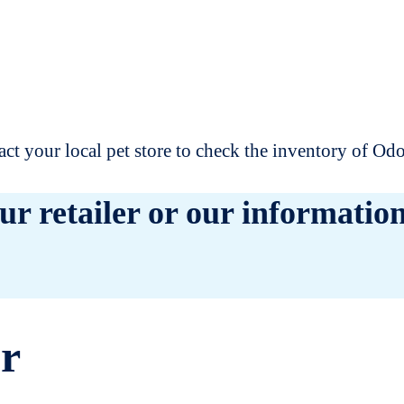
t your local pet store to check the inventory of O
ur retailer or our information
er