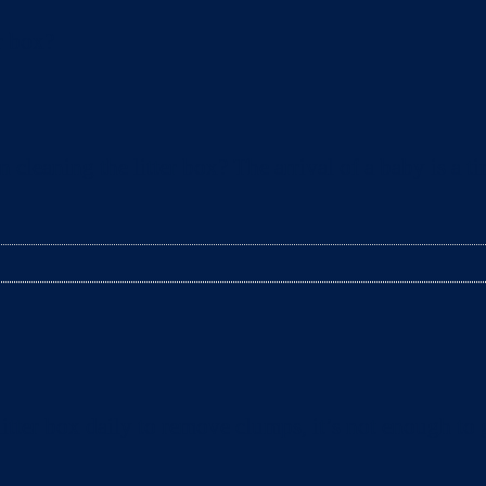
leaning the litter box? The arrival of a baby is a t
tter box daily to remove clumps, it’s not enough to g