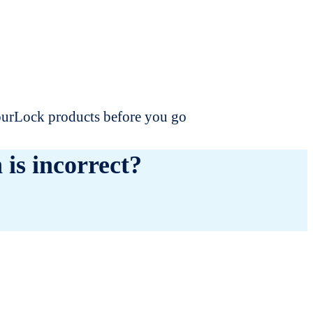
dourLock products before you go
 is incorrect?