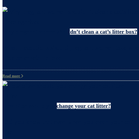
Uncategorized
Why pregnant women shouldn’t clean a cat’s litter box?
What precautions should pregnant women take when c
it’s also crucial to take
Read more
Litter
How often should you change your cat litter?
Did you know that even when you clean your cat’s li
also