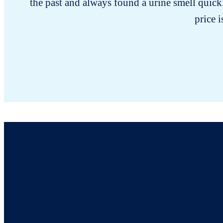
the past and always found a urine smell quick
price i