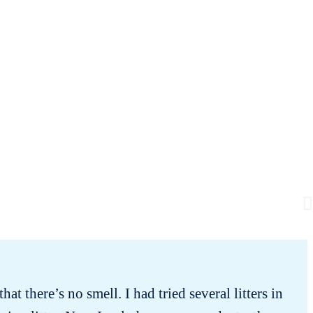
hat there’s no smell. I had tried several litters in