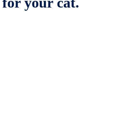
for your cat.