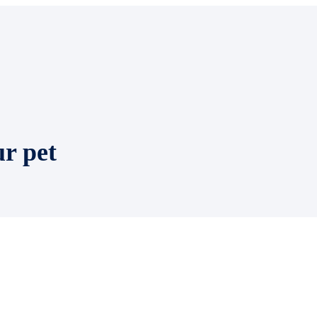
ur pet