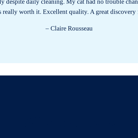
ly despite daily cleaning. My cat had no trouble chan
s really worth it. Excellent quality. A great discovery
– Claire Rousseau
All about cats