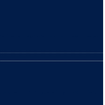
ime filled with excitement and happiness. However,
uarantee optimum hygiene for your cat? In fact, it’s