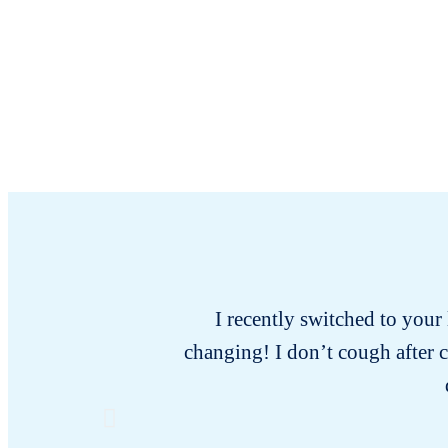
I recently switched to your l
changing! I don’t cough after 