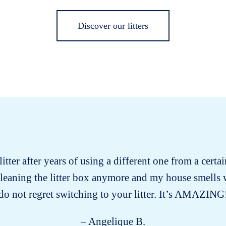
Discover our litters
itter after years of using a different one from a certa
cleaning the litter box anymore and my house smells
do not regret switching to your litter. It’s AMAZING
– Angelique B.