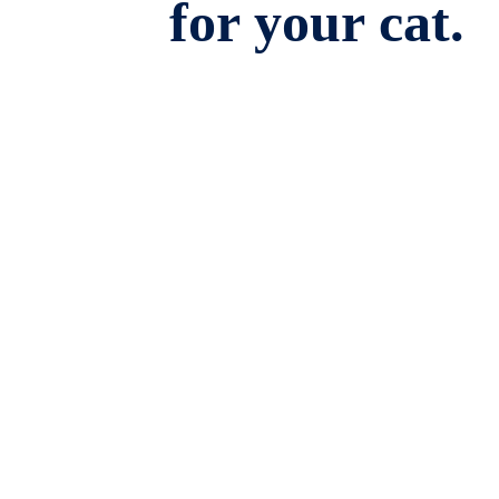
for your cat.