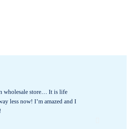
in wholesale store… It is life
For
 way less now! I’m amazed and I
!