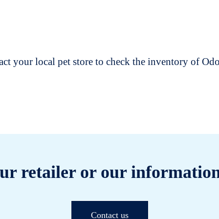
t your local pet store to check the inventory of O
ur retailer or our information
Contact us