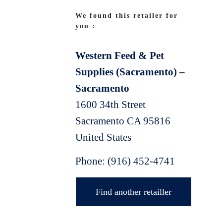
We found this retailer for
you :
Western Feed & Pet
Supplies (Sacramento) –
Sacramento
1600 34th Street
Sacramento
CA
95816
United States
Phone:
(916) 452-4741
Find another retailler