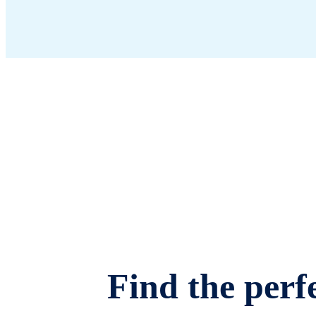
Find the perfe