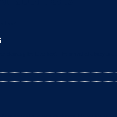
All about cats
?
leaning the litter box? The arrival of a baby is a t
litter box daily to remove clumps, it’s not enough 