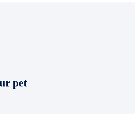
ur pet