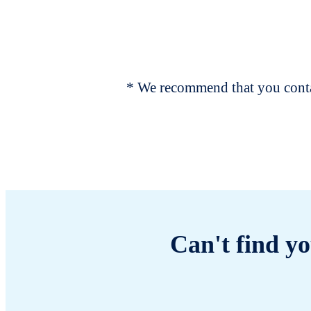
* We recommend that you contac
Can't find yo