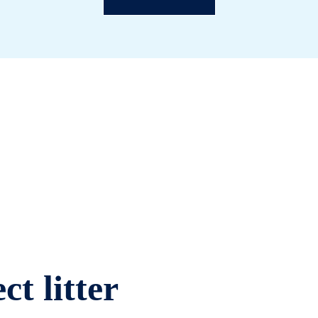
ct litter