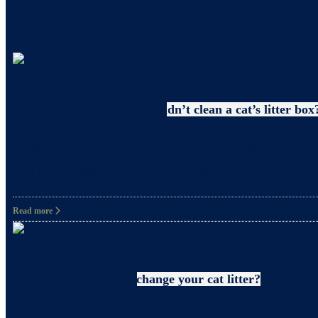
Uncategorized
Why pregnant women shouldn’t clean a cat’s litter box
What precautions should pregnant women take when c
and happiness. However, it’s also crucial to take
Read more
Litter
How often should you change your cat litter?
Did you know that even when you clean your cat’s 