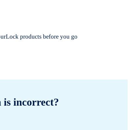
dourLock products before you go
 is incorrect?