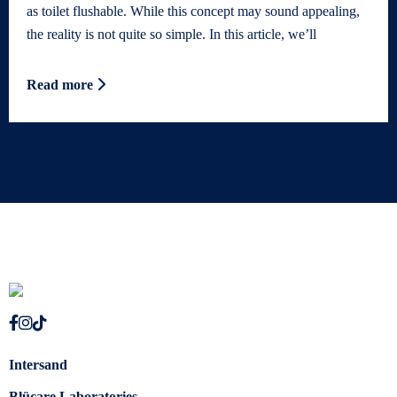
as toilet flushable. While this concept may sound appealing,
the reality is not quite so simple. In this article, we’ll
Read more
Intersand
Blücare Laboratories