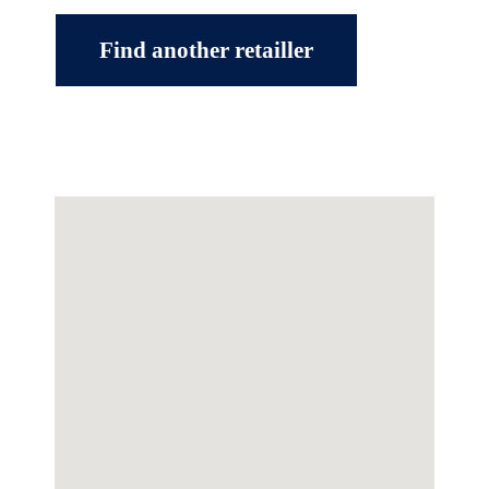
Find another retailler