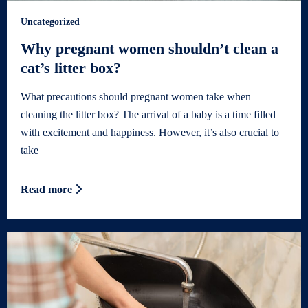
Uncategorized
Why pregnant women shouldn’t clean a
cat’s litter box?
What precautions should pregnant women take when
cleaning the litter box? The arrival of a baby is a time filled
with excitement and happiness. However, it’s also crucial to
take
Read more