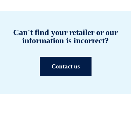
Can't find your retailer or our
information is incorrect?
Contact us