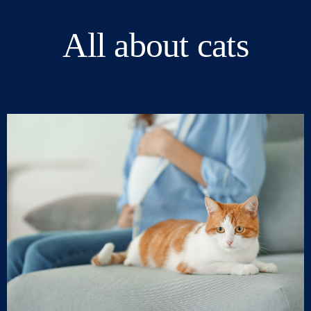
All about cats