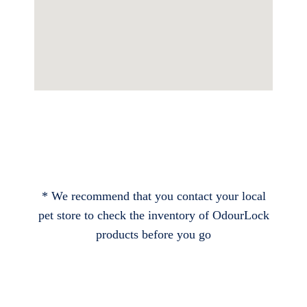
* We recommend that you contact your local
pet store to check the inventory of OdourLock
products before you go