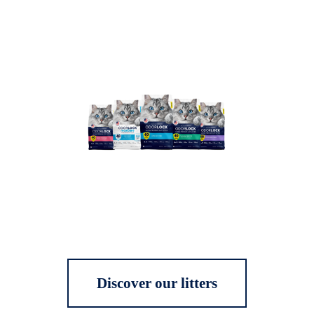
Discover our litters