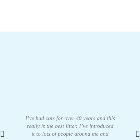
I’ve had cats for over 40 years and this
really is the best litter. I’ve introduced
it to lots of people around me and