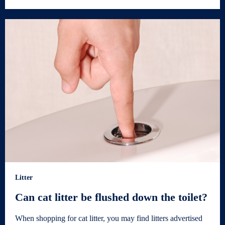
Litter
Can cat litter be flushed down the toilet?
When shopping for cat litter, you may find litters advertised