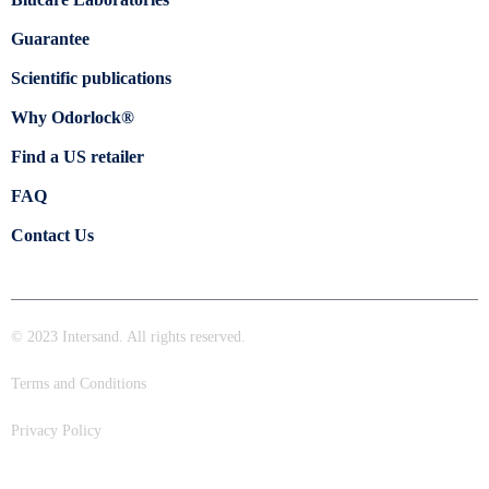
Guarantee
Scientific publications
Why Odorlock®
Find a US retailer
FAQ
Contact Us
© 2023 Intersand. All rights reserved.
Terms and Conditions
Privacy Policy