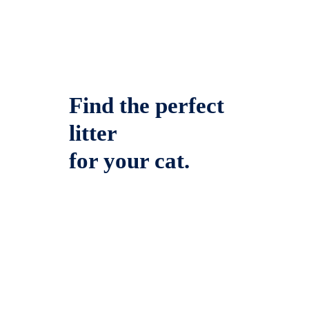
Find the perfect
litter
for your cat.