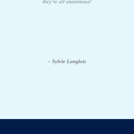
they’re all unanimous!
– Sylvie Langlois