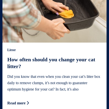
Litter
How often should you change your cat
litter?
Did you know that even when you clean your cat’s litter box
daily to remove clumps, it’s not enough to guarantee
optimum hygiene for your cat? In fact, it’s also
Read more