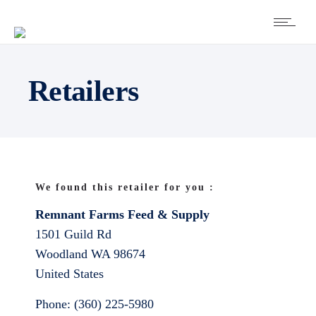
Retailers
We found this retailer for you :
Remnant Farms Feed & Supply
1501 Guild Rd
Woodland
WA
98674
United States
Phone:
(360) 225-5980